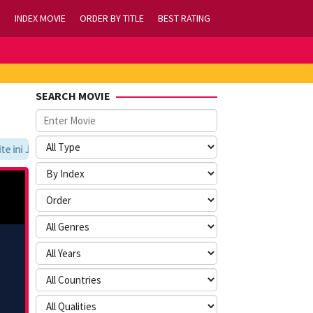
INDEX MOVIE
ORDER BY TITLE
BEST RATING
SEARCH MOVIE
ni Jangan Lupa Untuk Membookmark kami di https://tvlk21.com