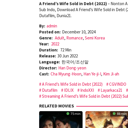
A Friend’s Wife Sold in Debt (2022)
– Nonton A 
Sub Indo, Download A Friend’s Wife Sold in Debt 
Dutafilm, Dunia21.
By:
admin
Posted on:
December 10, 2024
Genre:
Adult
,
Romance
,
Semi Korea
Year:
2022
Duration:
72 Min
Release:
30 Jun 2022
Language:
한국어/조선말
Director:
Han Dong-yeon
Cast:
Cha Myung-Hoon
,
Han Ye-ji-I
,
Kim Ji-ah
A Friend’s Wife Sold in Debt (2022)
CGVINDO
Dutafilm
IDLIX
IndoXXI
Layarkaca21
Streaming A Friend’s Wife Sold in Debt (2022) Su
RELATED MOVIES
75 min
88 min