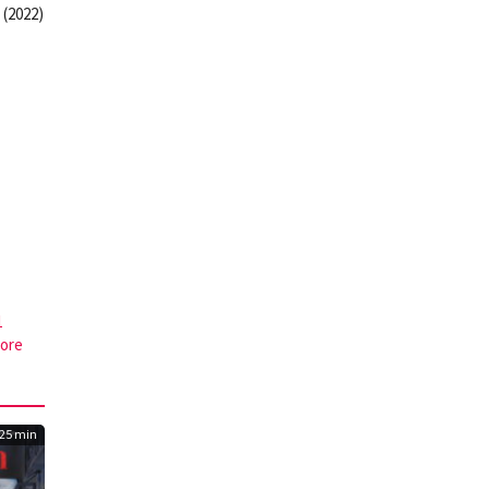
 (2022)
1
core
25 min