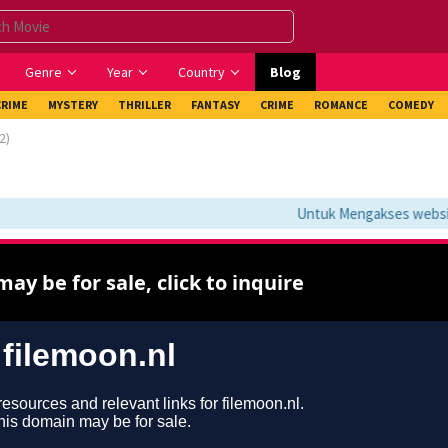
Genre
Year
Country
Blog
CRIME
MYSTERY
THRILLER
FANTASY
CRIME
ROMANCE
COMEDY
2)
Untuk Mengakses website i