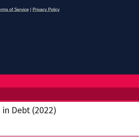
d in Debt (2022)