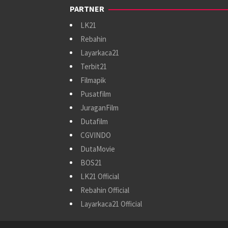
PARTNER
LK21
Rebahin
Layarkaca21
Terbit21
Filmapik
Pusatfilm
JuraganFilm
Dutafilm
CGVINDO
DutaMovie
BOS21
LK21 Official
Rebahin Official
Layarkaca21 Official