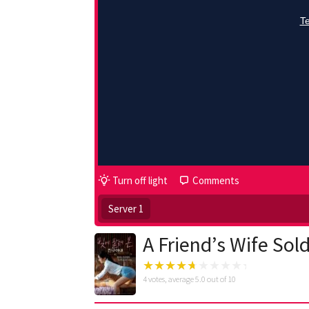
Turn off light
Comments
Server 1
A Friend’s Wife Sol
4
votes, average
5.0
out of 10