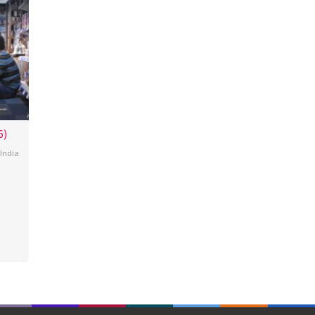
6)
India
ey