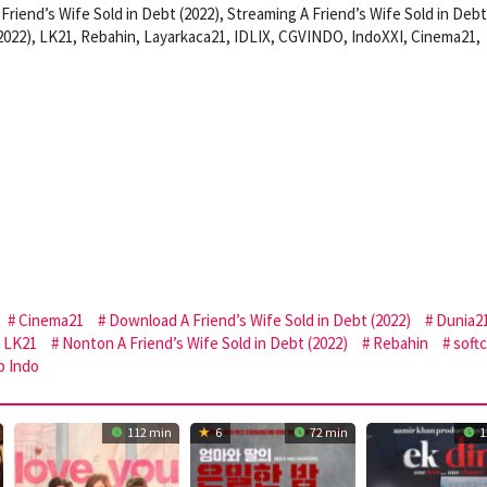
Friend’s Wife Sold in Debt (2022), Streaming A Friend’s Wife Sold in Debt
(2022), LK21, Rebahin, Layarkaca21, IDLIX, CGVINDO, IndoXXI, Cinema21,
Cinema21
Download A Friend’s Wife Sold in Debt (2022)
Dunia2
LK21
Nonton A Friend’s Wife Sold in Debt (2022)
Rebahin
soft
b Indo
112 min
6
72 min
1