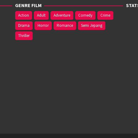
GENRE FILM
STAT
Action
Adult
Adventure
Comedy
Crime
Drama
Horror
Romance
Semi Jepang
Thriller