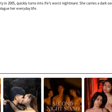
ty in 2005, quickly turns into Ife’s worst nightmare. She carries a dark se
lague her everyday life.