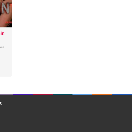
in
nes
S