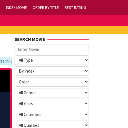
INDEX MOVIE
ORDER BY TITLE
BEST RATING
SEARCH MOVIE
ini Jangan Lupa Untuk Membookmark kami di https://tvlk21.com