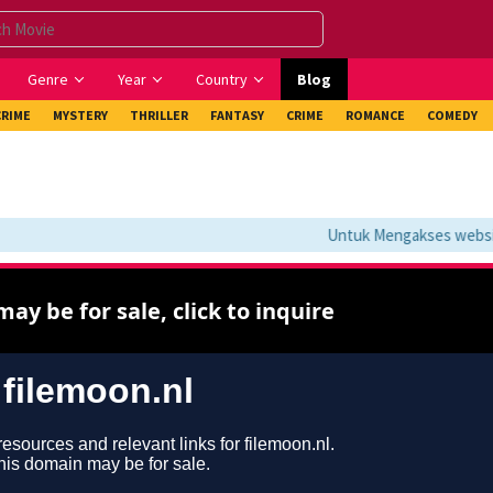
Genre
Year
Country
Blog
CRIME
MYSTERY
THRILLER
FANTASY
CRIME
ROMANCE
COMEDY
Untuk Mengakses website 