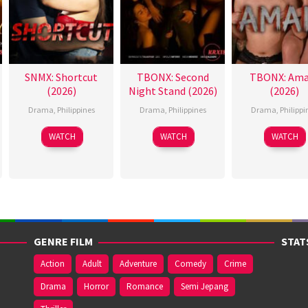
SNMX: Shortcut
TBONX: Second
TBONX: Ama
(2026)
Night Stand (2026)
(2026)
Drama
,
Philippines
Drama
,
Philippines
Drama
,
Philippi
WATCH
WATCH
WATCH
GENRE FILM
STAT
Action
Adult
Adventure
Comedy
Crime
Drama
Horror
Romance
Semi Jepang