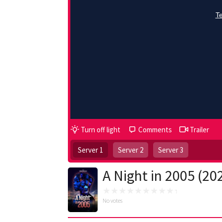
Turn off light
Comments
Trailer
Server 1
Server 2
Server 3
A Night in 2005 (20
No votes