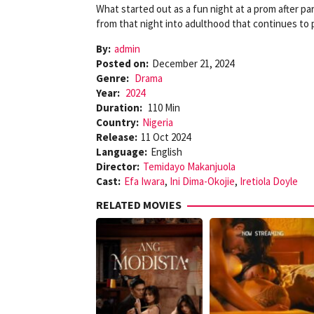
What started out as a fun night at a prom after par
from that night into adulthood that continues to p
By:
admin
Posted on:
December 21, 2024
Genre:
Drama
Year:
2024
Duration:
110 Min
Country:
Nigeria
Release:
11 Oct 2024
Language:
English
Director:
Temidayo Makanjuola
Cast:
Efa Iwara
,
Ini Dima-Okojie
,
Iretiola Doyle
RELATED MOVIES