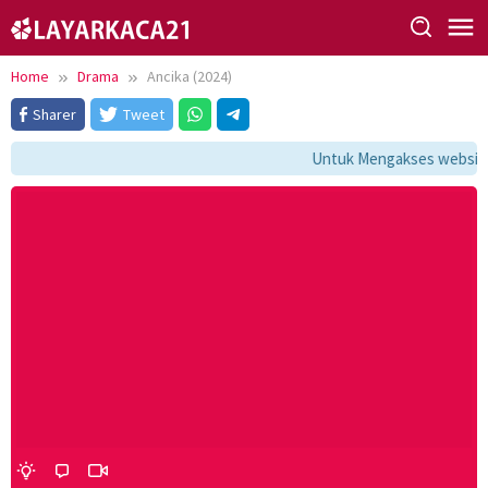
Skip
to
content
Home
Drama
Ancika (2024)
Sharer
Tweet
Untuk Mengakses website i