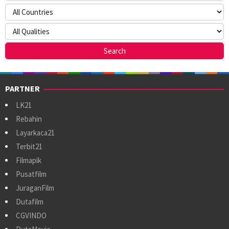
PARTNER
LK21
Rebahin
Layarkaca21
Terbit21
Filmapik
Pusatfilm
JuraganFilm
Dutafilm
CGVINDO