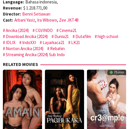
Language:
Bahasa indonesia,
Revenue:
$ 1.218.771,00
Director:
Benni Setiawan
Cast:
Arbani Yasiz
,
Ira Wibowo
,
Zee JKT48
Ancika (2024)
CGVINDO
Cinema21
Download Ancika (2024)
Dunia21
Dutafilm
high school
IDLIX
IndoXXI
Layarkaca21
LK21
Nonton Ancika (2024)
Rebahin
Streaming Ancika (2024) Sub Indo
RELATED MOVIES
75 min