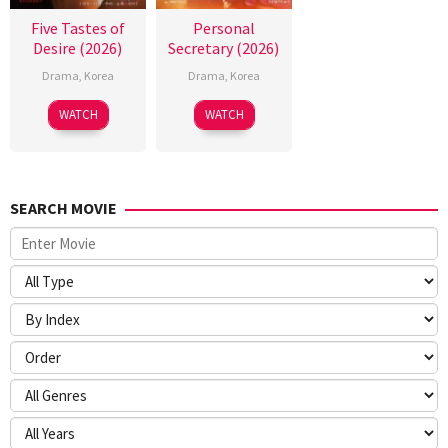
Five Tastes of
Personal
Desire (2026)
Secretary (2026)
Drama
,
Korea
Drama
,
Korea
WATCH
WATCH
SEARCH MOVIE