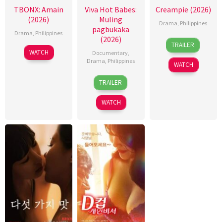
TBONX: Amain
Viva Hot Babes:
Creampie (2026)
(2026)
Muling
Drama
,
Philippines
pagbukaka
Drama
,
Philippines
(2026)
31
Rodante
TRAILER
Jul
Pajemna
WATCH
Documentary
,
2026
Jr.
Drama
,
Philippines
WATCH
4
Bobby
TRAILER
Aug
Bonifacio
2026
WATCH