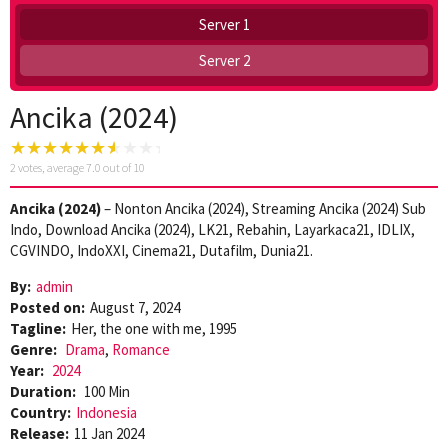
Server 1
Server 2
Ancika (2024)
2
votes, average
7.0
out of 10
Ancika (2024)
– Nonton Ancika (2024), Streaming Ancika (2024) Sub
Indo, Download Ancika (2024), LK21, Rebahin, Layarkaca21, IDLIX,
CGVINDO, IndoXXI, Cinema21, Dutafilm, Dunia21.
By:
admin
Posted on:
August 7, 2024
Tagline:
Her, the one with me, 1995
Genre:
Drama
,
Romance
Year:
2024
Duration:
100 Min
Country:
Indonesia
Release:
11 Jan 2024