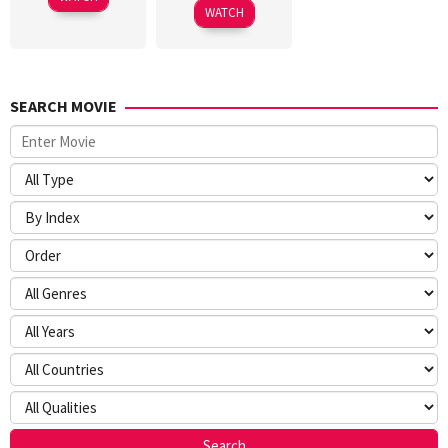
2026
WATCH
SEARCH MOVIE