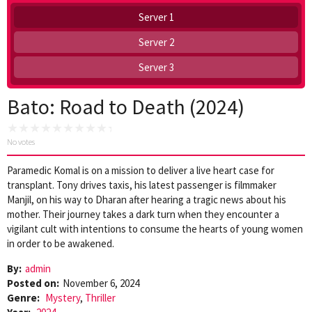
Server 1
Server 2
Server 3
Bato: Road to Death (2024)
No votes
Paramedic Komal is on a mission to deliver a live heart case for
transplant. Tony drives taxis, his latest passenger is filmmaker
Manjil, on his way to Dharan after hearing a tragic news about his
mother. Their journey takes a dark turn when they encounter a
vigilant cult with intentions to consume the hearts of young women
in order to be awakened.
By:
admin
Posted on:
November 6, 2024
Genre:
Mystery
,
Thriller