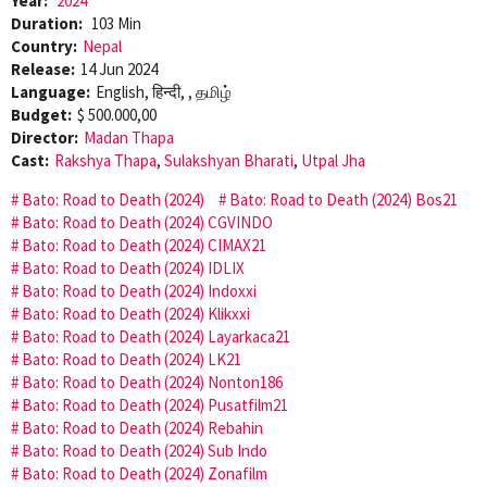
Year:
2024
Duration:
103 Min
Country:
Nepal
Release:
14 Jun 2024
Language:
English, हिन्दी, , தமிழ்
Budget:
$ 500.000,00
Director:
Madan Thapa
Cast:
Rakshya Thapa
,
Sulakshyan Bharati
,
Utpal Jha
Bato: Road to Death (2024)
Bato: Road to Death (2024) Bos21
Bato: Road to Death (2024) CGVINDO
Bato: Road to Death (2024) CIMAX21
Bato: Road to Death (2024) IDLIX
Bato: Road to Death (2024) Indoxxi
Bato: Road to Death (2024) Klikxxi
Bato: Road to Death (2024) Layarkaca21
Bato: Road to Death (2024) LK21
Bato: Road to Death (2024) Nonton186
Bato: Road to Death (2024) Pusatfilm21
Bato: Road to Death (2024) Rebahin
Bato: Road to Death (2024) Sub Indo
Bato: Road to Death (2024) Zonafilm