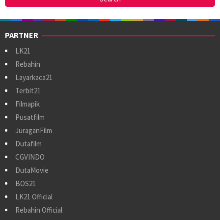
PARTNER
LK21
Rebahin
Layarkaca21
Terbit21
Filmapik
Pusatfilm
JuraganFilm
Dutafilm
CGVINDO
DutaMovie
BOS21
LK21 Official
Rebahin Official