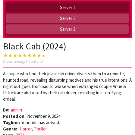
Server 1
Server 2
Server 3
Black Cab (2024)
2
votes, average
9.0
out of 10
A couple who find their jovial cab driver diverts them to a remote,
haunted road, revealing disturbing motives and his true intentions. A
night out goes from bad to worse when estranged couple Anne &
Patrick are abducted by their cab driver, resulting in a terrifying
ordeal.
By:
admin
Posted on:
November 9, 2024
Tagline:
Your ride has arrived.
Genre:
Horror
,
Thriller