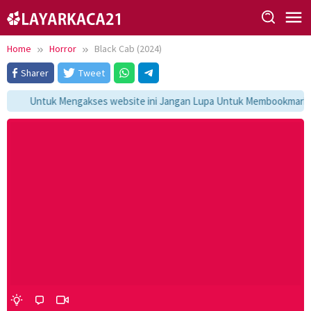
Skip
to
content
Home
Horror
Black Cab (2024)
Sharer
Tweet
Untuk Mengakses website ini Jangan Lupa Untuk Membookmark kam