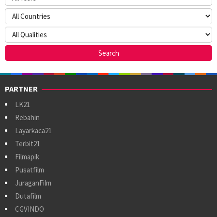
PARTNER
LK21
Rebahin
Layarkaca21
Terbit21
Filmapik
Pusatfilm
JuraganFilm
Dutafilm
CGVINDO