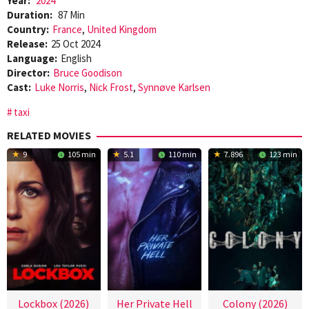
Year:
2024
Duration:
87 Min
Country:
France
,
United Kingdom
Release:
25 Oct 2024
Language:
English
Director:
Bruce Goodison
Cast:
Luke Norris
,
Nick Frost
,
Synnøve Karlsen
taxi
RELATED MOVIES
9
105 min
5.1
110 min
7.896
123 min
Lockbox (2026)
Her Private Hell
Colony (2026)