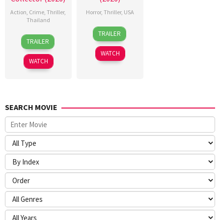
Action
,
Crime
,
Thriller
,
Horror
,
Thriller
,
USA
Thailand
24
Sarah
TRAILER
20
Surapong
Mar
T.
TRAILER
Jul
Ploensang
2026
Schwab
WATCH
2026
WATCH
SEARCH MOVIE