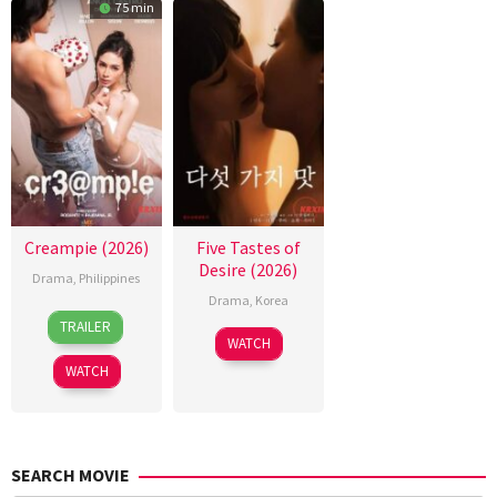
75 min
Creampie (2026)
Five Tastes of
Desire (2026)
Drama
,
Philippines
Drama
,
Korea
31
Rodante
TRAILER
Jul
Pajemna
WATCH
2026
Jr.
WATCH
SEARCH MOVIE