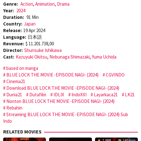
Genre:
Action
,
Animation
,
Drama
Year:
2024
Duration:
91 Min
Country:
Japan
Release:
19 Apr 2024
Language:
日本語
Revenue:
$ 11.201.738,00
Director:
Shunsuke Ishikawa
Cast:
Kazuyuki Okitsu
,
Nobunaga Shimazaki
,
Yuma Uchida
based on manga
BLUE LOCK THE MOVIE -EPISODE NAGI- (2024)
CGVINDO
Cinema21
Download BLUE LOCK THE MOVIE -EPISODE NAGI- (2024)
Dunia21
Dutafilm
IDLIX
IndoXXI
Layarkaca21
LK21
Nonton BLUE LOCK THE MOVIE -EPISODE NAGI- (2024)
Rebahin
Streaming BLUE LOCK THE MOVIE -EPISODE NAGI- (2024) Sub
Indo
RELATED MOVIES
7.988
145 min