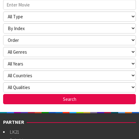
PARTNER
LK21