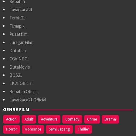
Rebahin
Layarkaca21
Terbit21
Filmapik
Pusatfilm
JuraganFilm
Dutafilm
CGVINDO
DutaMovie
BOS21
LK21 Official
Rebahin Official
Layarkaca21 Official
GENRE FILM
Action
Adult
Adventure
Comedy
Crime
Drama
Horror
Romance
Semi Jepang
Thriller