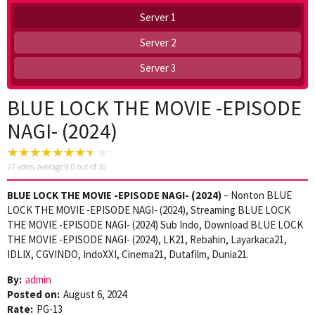
Server 1
Server 2
Server 3
BLUE LOCK THE MOVIE -EPISODE
NAGI- (2024)
27
votes, average
8.0
out of 10
BLUE LOCK THE MOVIE -EPISODE NAGI- (2024)
– Nonton BLUE
LOCK THE MOVIE -EPISODE NAGI- (2024), Streaming BLUE LOCK
THE MOVIE -EPISODE NAGI- (2024) Sub Indo, Download BLUE LOCK
THE MOVIE -EPISODE NAGI- (2024), LK21, Rebahin, Layarkaca21,
IDLIX, CGVINDO, IndoXXI, Cinema21, Dutafilm, Dunia21.
By:
admin
Posted on:
August 6, 2024
Rate:
PG-13