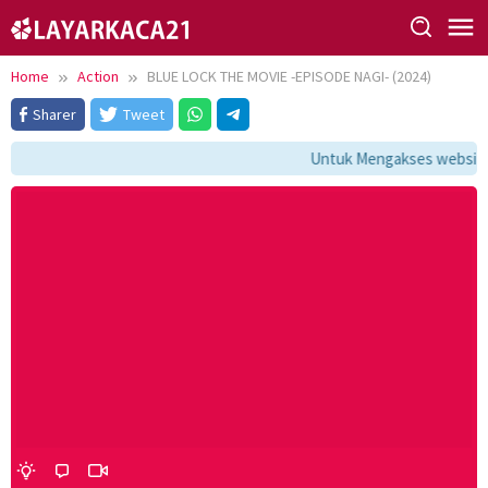
Skip
to
content
Home
Action
BLUE LOCK THE MOVIE -EPISODE NAGI- (2024)
Sharer
Tweet
Untuk Mengakses website i