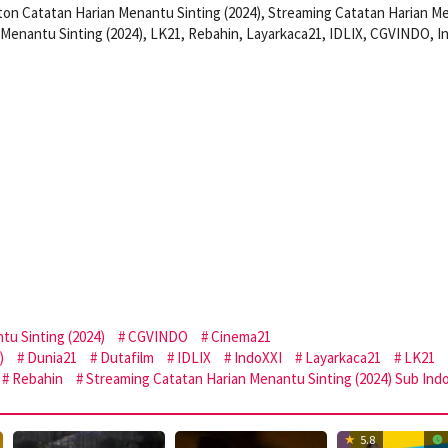
on Catatan Harian Menantu Sinting (2024), Streaming Catatan Harian M
 Menantu Sinting (2024), LK21, Rebahin, Layarkaca21, IDLIX, CGVINDO, I
tu Sinting (2024)
CGVINDO
Cinema21
)
Dunia21
Dutafilm
IDLIX
IndoXXI
Layarkaca21
LK21
Rebahin
Streaming Catatan Harian Menantu Sinting (2024) Sub Ind
5.8