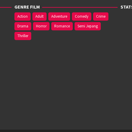
GENRE FILM
STAT
Action
Adult
Adventure
Comedy
Crime
Drama
Horror
Romance
Semi Jepang
Thriller