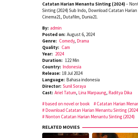
Catatan Harian Menantu Sinting (2024)
– Nont
Sinting (2024) Sub Indo, Download Catatan Harian
Cinema21, Dutafilm, Dunia21.
By:
admin
Posted on:
August 6, 2024
Genre:
Comedy
,
Drama
Quality:
Cam
Year:
2024
Duration:
122 Min
Country:
Indonesia
Release:
18 Jul 2024
Language:
Bahasa indonesia
Director:
Sunil Soraya
Cast:
Ariel Tatum
,
Lina Marpaung
,
Raditya Dika
based on novel or book
Catatan Harian Menan
Download Catatan Harian Menantu Sinting (2024
Nonton Catatan Harian Menantu Sinting (2024)
RELATED MOVIES