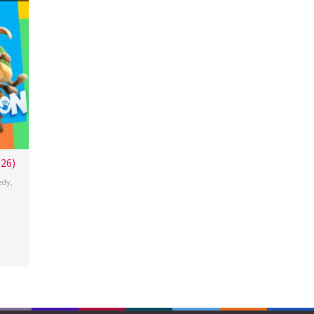
026)
edy
,
de