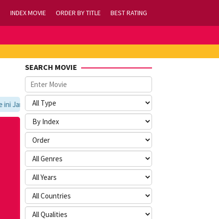
INDEX MOVIE
ORDER BY TITLE
BEST RATING
SEARCH MOVIE
 Jangan Lupa Untuk Membookmark kami di https://tvlk21.com