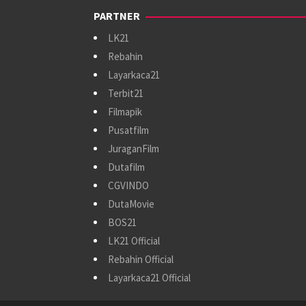
PARTNER
LK21
Rebahin
Layarkaca21
Terbit21
Filmapik
Pusatfilm
JuraganFilm
Dutafilm
CGVINDO
DutaMovie
BOS21
LK21 Official
Rebahin Official
Layarkaca21 Official