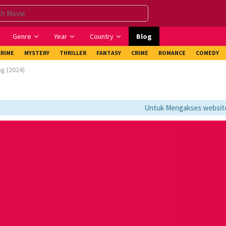
Genre
Year
Country
Blog
CRIME
MYSTERY
THRILLER
FANTASY
CRIME
ROMANCE
COMEDY
ng (2024)
Untuk Mengakses website ini