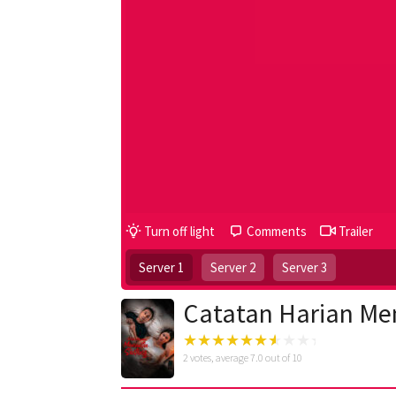
Turn off light
Comments
Trailer
Server 1
Server 2
Server 3
Catatan Harian Men
2
votes, average
7.0
out of 10