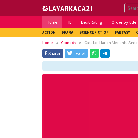
Skip
to
content
Home
HD
Best Rating
Order by title
ACTION
DRAMA
SCIENCE FICTION
FANTASY
Home
Comedy
Catatan Harian Menantu Sinti
Sharer
Tweet