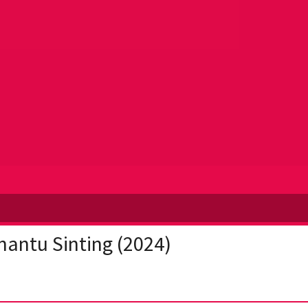
antu Sinting (2024)