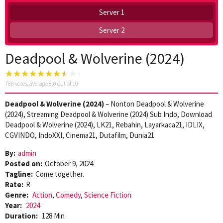
Server 1
Server 2
Deadpool & Wolverine (2024)
788
votes, average
8.0
out of 10
Deadpool & Wolverine (2024)
– Nonton Deadpool & Wolverine
(2024), Streaming Deadpool & Wolverine (2024) Sub Indo, Download
Deadpool & Wolverine (2024), LK21, Rebahin, Layarkaca21, IDLIX,
CGVINDO, IndoXXI, Cinema21, Dutafilm, Dunia21.
By:
admin
Posted on:
October 9, 2024
Tagline:
Come together.
Rate:
R
Genre:
Action
,
Comedy
,
Science Fiction
Year:
2024
Duration:
128 Min