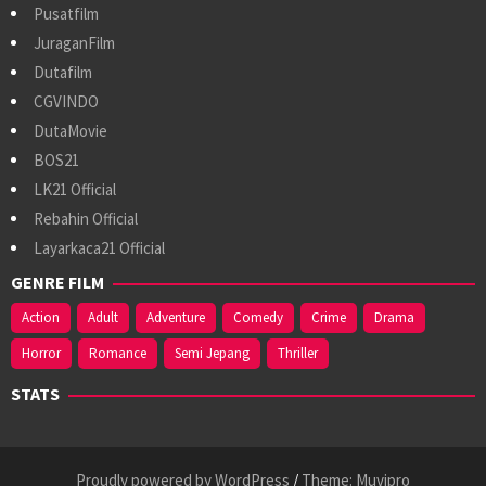
Pusatfilm
JuraganFilm
Dutafilm
CGVINDO
DutaMovie
BOS21
LK21 Official
Rebahin Official
Layarkaca21 Official
GENRE FILM
Action
Adult
Adventure
Comedy
Crime
Drama
Horror
Romance
Semi Jepang
Thriller
STATS
Proudly powered by WordPress
/
Theme: Muvipro