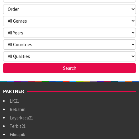
PARTNER
LK21
Rebahin
Layarkaca21
Terbit21
Filmapik