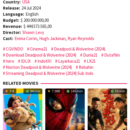
Country:
USA
Release:
24 Jul 2024
Language:
English
Budget:
$ 200.000.000,00
Revenue:
$ 444.573.565,00
Director:
Shawn Levy
Cast:
Emma Corrin
,
Hugh Jackman
,
Ryan Reynolds
CGVINDO
Cinema21
Deadpool & Wolverine (2024)
Download Deadpool & Wolverine (2024)
Dunia21
Dutafilm
hero
IDLIX
IndoXXI
Layarkaca21
LK21
Nonton Deadpool & Wolverine (2024)
Rebahin
Streaming Deadpool & Wolverine (2024) Sub Indo
RELATED MOVIES
5.8
94 min
7.988
145 min
76 min