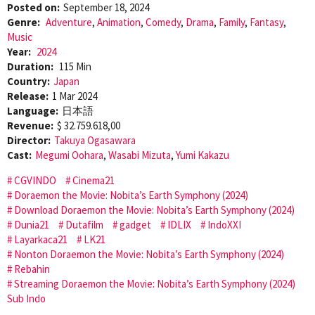
Posted on:
September 18, 2024
Genre:
Adventure
,
Animation
,
Comedy
,
Drama
,
Family
,
Fantasy
,
Music
Year:
2024
Duration:
115 Min
Country:
Japan
Release:
1 Mar 2024
Language:
日本語
Revenue:
$ 32.759.618,00
Director:
Takuya Ogasawara
Cast:
Megumi Oohara
,
Wasabi Mizuta
,
Yumi Kakazu
CGVINDO
Cinema21
Doraemon the Movie: Nobita’s Earth Symphony (2024)
Download Doraemon the Movie: Nobita’s Earth Symphony (2024)
Dunia21
Dutafilm
gadget
IDLIX
IndoXXI
Layarkaca21
LK21
Nonton Doraemon the Movie: Nobita’s Earth Symphony (2024)
Rebahin
Streaming Doraemon the Movie: Nobita’s Earth Symphony (2024)
Sub Indo