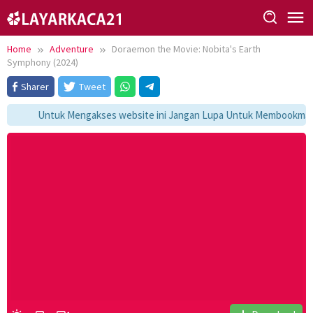
Skip
to
content
Home
Adventure
Doraemon the Movie: Nobita's Earth
Symphony (2024)
Sharer
Tweet
Untuk Mengakses website ini Jangan Lupa Untuk Membookmark ka