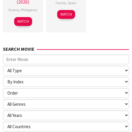
(2026)
Family
,
Spain
Drama
,
Philippines
6
Julio
WATCH
Feb
Soto
WATCH
2026
Gurpide
SEARCH MOVIE