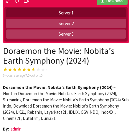
Download
Server 1
Server 2
Server 3
Doraemon the Movie: Nobita’s
Earth Symphony (2024)
6
votes, average
7.0
out of 10
Doraemon the Movie: Nobita’s Earth Symphony (2024)
–
Nonton Doraemon the Movie: Nobita’s Earth Symphony (2024),
Streaming Doraemon the Movie: Nobita’s Earth Symphony (2024) Sub
Indo, Download Doraemon the Movie: Nobita’s Earth Symphony
(2024), LK21, Rebahin, Layarkaca21, IDLIX, CGVINDO, IndoXXI,
Cinema21, Dutafilm, Dunia21.
By:
admin