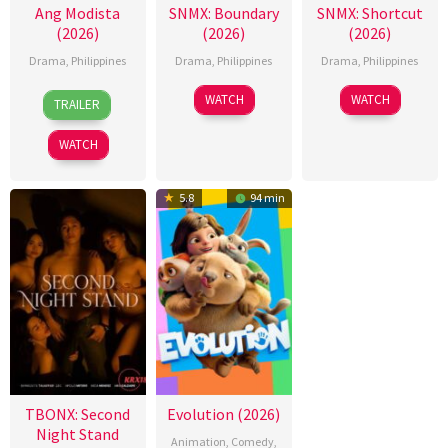
Ang Modista
SNMX: Boundary
SNMX: Shortcut
(2026)
(2026)
(2026)
Drama
,
Philippines
Drama
,
Philippines
Drama
,
Philippines
7
Ronald
WATCH
WATCH
TRAILER
Aug
Espinosa
2026
Batallones
WATCH
5.8
94 min
TBONX: Second
Evolution (2026)
Night Stand
Animation
,
Comedy
,