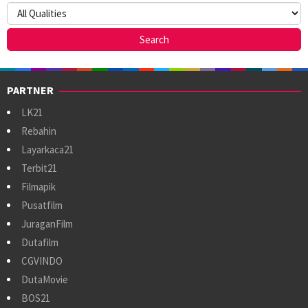
PARTNER
LK21
Rebahin
Layarkaca21
Terbit21
Filmapik
Pusatfilm
JuraganFilm
Dutafilm
CGVINDO
DutaMovie
BOS21