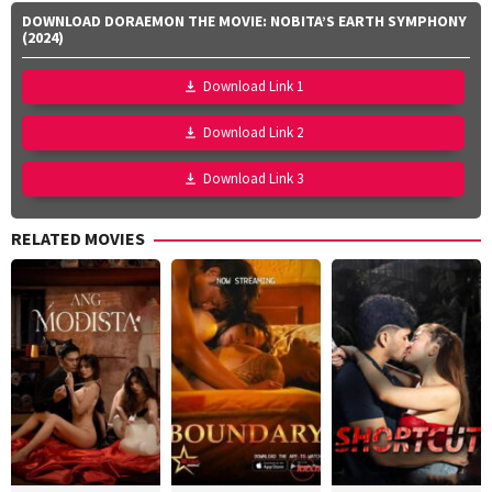
DOWNLOAD DORAEMON THE MOVIE: NOBITA’S EARTH SYMPHONY
(2024)
Download Link 1
Download Link 2
Download Link 3
RELATED MOVIES