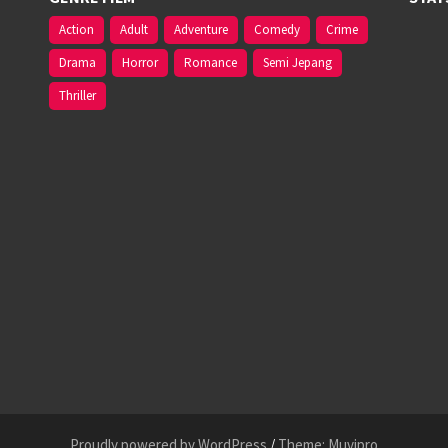
Action
Adult
Adventure
Comedy
Crime
Drama
Horror
Romance
Semi Jepang
Thriller
Proudly powered by WordPress
/
Theme: Muvipro