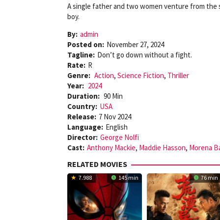
A single father and two women venture from the s
boy.
By:
admin
Posted on:
November 27, 2024
Tagline:
Don’t go down without a fight.
Rate:
R
Genre:
Action
,
Science Fiction
,
Thriller
Year:
2024
Duration:
90 Min
Country:
USA
Release:
7 Nov 2024
Language:
English
Director:
George Nolfi
Cast:
Anthony Mackie
,
Maddie Hasson
,
Morena Ba
RELATED MOVIES
7.988
145 min
76 min