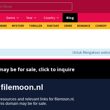
Genre
Year
Country
Blog
CRIME
MYSTERY
THRILLER
FANTASY
CRIME
ROMANCE
COMEDY
Untuk Mengakses website i