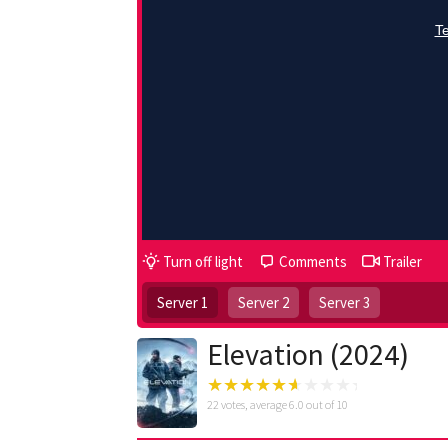
Turn off light
Comments
Trailer
Server 1
Server 2
Server 3
Elevation (2024)
22
votes, average
6.0
out of 10