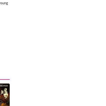
 young
90 min