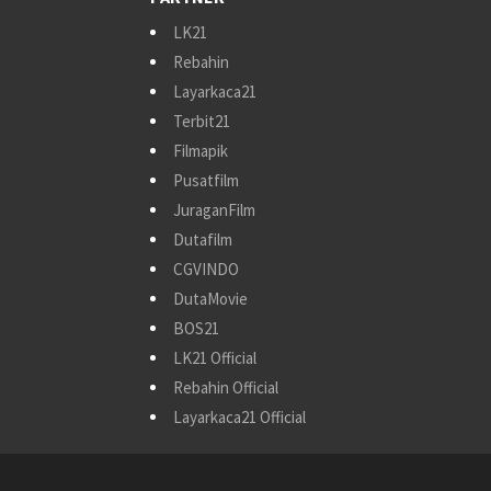
LK21
Rebahin
Layarkaca21
Terbit21
Filmapik
Pusatfilm
JuraganFilm
Dutafilm
CGVINDO
DutaMovie
BOS21
LK21 Official
Rebahin Official
Layarkaca21 Official