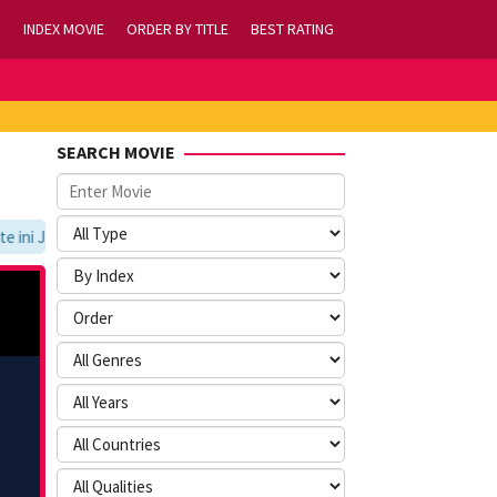
INDEX MOVIE
ORDER BY TITLE
BEST RATING
SEARCH MOVIE
ni Jangan Lupa Untuk Membookmark kami di https://tvlk21.com