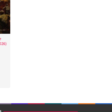
e
026)
S