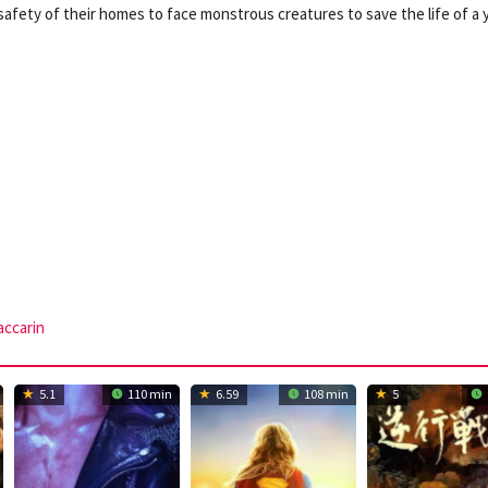
afety of their homes to face monstrous creatures to save the life of a
ccarin
5.1
110 min
6.59
108 min
5