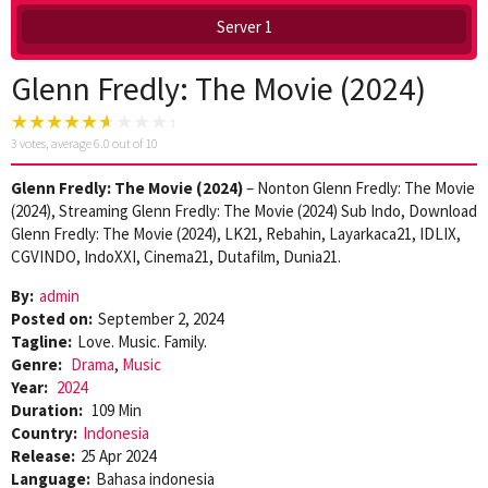
Server 1
Glenn Fredly: The Movie (2024)
3
votes, average
6.0
out of 10
Glenn Fredly: The Movie (2024)
– Nonton Glenn Fredly: The Movie
(2024), Streaming Glenn Fredly: The Movie (2024) Sub Indo, Download
Glenn Fredly: The Movie (2024), LK21, Rebahin, Layarkaca21, IDLIX,
CGVINDO, IndoXXI, Cinema21, Dutafilm, Dunia21.
By:
admin
Posted on:
September 2, 2024
Tagline:
Love. Music. Family.
Genre:
Drama
,
Music
Year:
2024
Duration:
109 Min
Country:
Indonesia
Release:
25 Apr 2024
Language:
Bahasa indonesia