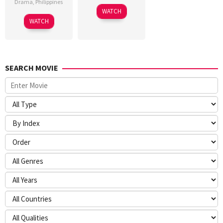
Drama
,
Philippines
WATCH
WATCH
SEARCH MOVIE