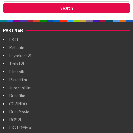
PARTNER
LK21
Rebahin
Layarkaca21
Terbit21
Filmapik
Pusatfilm
JuraganFilm
Dutafilm
CGVINDO
DutaMovie
BOS21
LK21 Official