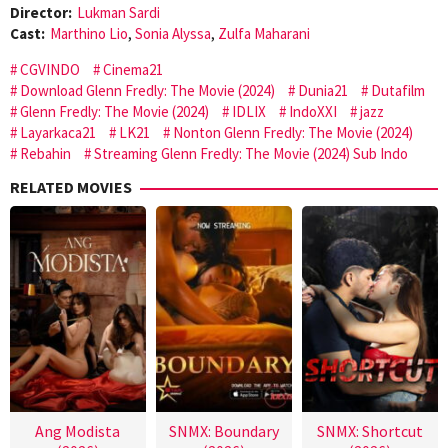
Director:
Lukman Sardi
Cast:
Marthino Lio
,
Sonia Alyssa
,
Zulfa Maharani
CGVINDO
Cinema21
Download Glenn Fredly: The Movie (2024)
Dunia21
Dutafilm
Glenn Fredly: The Movie (2024)
IDLIX
IndoXXI
jazz
Layarkaca21
LK21
Nonton Glenn Fredly: The Movie (2024)
Rebahin
Streaming Glenn Fredly: The Movie (2024) Sub Indo
RELATED MOVIES
Ang Modista
SNMX: Boundary
SNMX: Shortcut