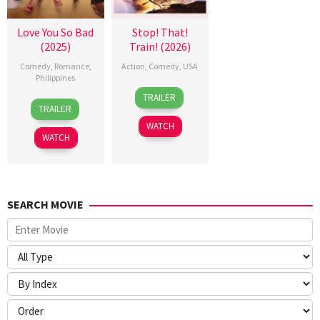
Love You So Bad
Stop! That!
(2025)
Train! (2026)
Comedy
,
Romance
,
Action
,
Comedy
,
USA
Philippines
12
Adam
TRAILER
25
Mae
Jun
Shankman
TRAILER
Dec
Cruz-
2026
WATCH
2025
Alviar
WATCH
SEARCH MOVIE