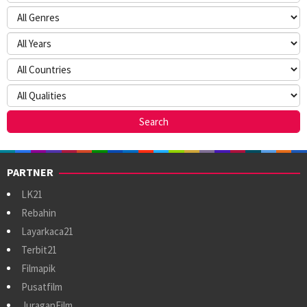
PARTNER
LK21
Rebahin
Layarkaca21
Terbit21
Filmapik
Pusatfilm
JuraganFilm