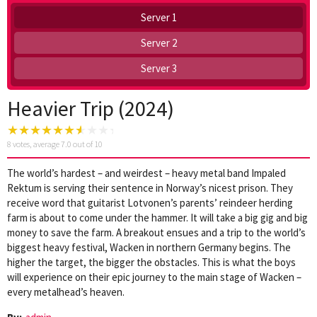
Server 1
Server 2
Server 3
Heavier Trip (2024)
8
votes, average
7.0
out of 10
The world’s hardest – and weirdest – heavy metal band Impaled
Rektum is serving their sentence in Norway’s nicest prison. They
receive word that guitarist Lotvonen’s parents’ reindeer herding
farm is about to come under the hammer. It will take a big gig and big
money to save the farm. A breakout ensues and a trip to the world’s
biggest heavy festival, Wacken in northern Germany begins. The
higher the target, the bigger the obstacles. This is what the boys
will experience on their epic journey to the main stage of Wacken –
every metalhead’s heaven.