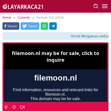
Skip
to
content
Home
Comedy
Heavier Trip (2024)
Sharer
Tweet
Untuk Mengakses website i