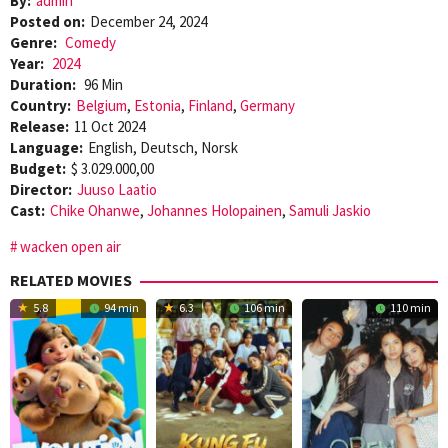
By:
admin
Posted on:
December 24, 2024
Genre:
Comedy
Year:
2024
Duration:
96 Min
Country:
Belgium
,
Estonia
,
Finland
,
Germany
Release:
11 Oct 2024
Language:
English, Deutsch, Norsk
Budget:
$ 3.029.000,00
Director:
Juuso Laatio
Cast:
Chike Ohanwe
,
Johannes Holopainen
,
Samuli Jaskio
wacken open air
RELATED MOVIES
5.8
94 min
6.3
106 min
110 min