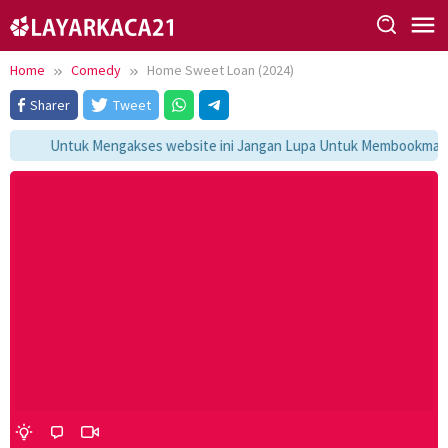
Skip
to
content
Home
Comedy
Home Sweet Loan (2024)
Sharer
Tweet
Untuk Mengakses website ini Jangan Lupa Untuk Membookmark ka