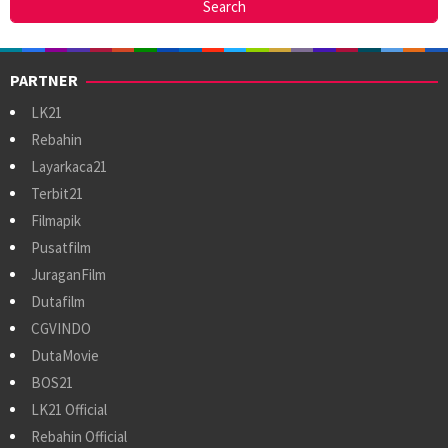
PARTNER
LK21
Rebahin
Layarkaca21
Terbit21
Filmapik
Pusatfilm
JuraganFilm
Dutafilm
CGVINDO
DutaMovie
BOS21
LK21 Official
Rebahin Official