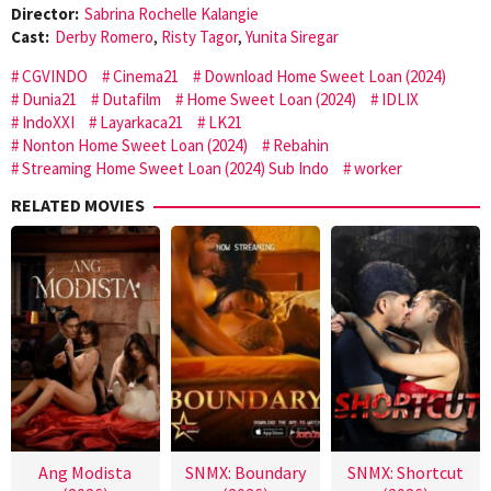
Director:
Sabrina Rochelle Kalangie
Cast:
Derby Romero
,
Risty Tagor
,
Yunita Siregar
CGVINDO
Cinema21
Download Home Sweet Loan (2024)
Dunia21
Dutafilm
Home Sweet Loan (2024)
IDLIX
IndoXXI
Layarkaca21
LK21
Nonton Home Sweet Loan (2024)
Rebahin
Streaming Home Sweet Loan (2024) Sub Indo
worker
RELATED MOVIES
Ang Modista
SNMX: Boundary
SNMX: Shortcut