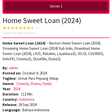
Server 1
Home Sweet Loan (2024)
2
votes, average
8.0
out of 10
Home Sweet Loan (2024)
– Nonton Home Sweet Loan (2024),
Streaming Home Sweet Loan (2024) Sub Indo, Download Home
Sweet Loan (2024), LK21, Rebahin, Layarkaca21, IDLIX, CGVINDO,
IndoXXI, Cinema21, Dutafilm, Dunia21.
By:
admin
Posted on:
October 9, 2024
Tagline:
Untuk Para Pejuang Hidup
Genre:
Comedy
,
Drama
,
Family
Year:
2024
Duration:
112 Min
Country:
Indonesia
Release:
26 Sep 2024
Language:
Bahasa indonesia