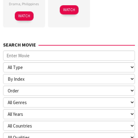
Drama
,
Philippines
WATCH
WATCH
SEARCH MOVIE