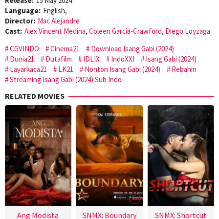
Release:
15 May 2024
Language:
English,
Director:
Mac Alejandre
Cast:
Alex Vincent Medina
,
Coleen Garcia-Crawford
,
Diego Loyzaga
CGVINDO
Cinema21
Download Isang Gabi (2024)
Dunia21
Dutafilm
IDLIX
IndoXXI
Isang Gabi (2024)
Layarkaca21
LK21
Nonton Isang Gabi (2024)
Rebahin
Streaming Isang Gabi (2024) Sub Indo
RELATED MOVIES
Ang Modista
SNMX: Boundary
SNMX: Shortcut