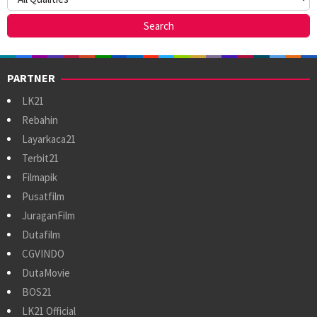
PARTNER
LK21
Rebahin
Layarkaca21
Terbit21
Filmapik
Pusatfilm
JuraganFilm
Dutafilm
CGVINDO
DutaMovie
BOS21
LK21 Official