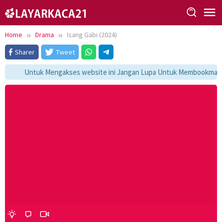
Skip
to
content
Home
Drama
Isang Gabi (2024)
Sharer
Tweet
Untuk Mengakses website ini Jangan Lupa Untuk Membookmark ka