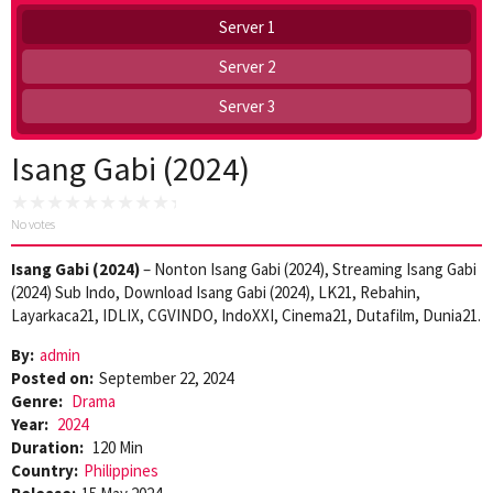
Server 1
Server 2
Server 3
Isang Gabi (2024)
No votes
Isang Gabi (2024)
– Nonton Isang Gabi (2024), Streaming Isang Gabi
(2024) Sub Indo, Download Isang Gabi (2024), LK21, Rebahin,
Layarkaca21, IDLIX, CGVINDO, IndoXXI, Cinema21, Dutafilm, Dunia21.
By:
admin
Posted on:
September 22, 2024
Genre:
Drama
Year:
2024
Duration:
120 Min
Country:
Philippines