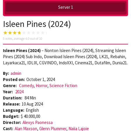
Server 1
Isleen Pines (2024)
5
votes, average
4.0
out of 10
Isleen Pines (2024)
– Nonton Isleen Pines (2024), Streaming Isleen
Pines (2024) Sub Indo, Download Isleen Pines (2024), LK21, Rebahin,
Layarkaca21, IDLIX, CGVINDO, IndoXXI, Cinema21, Dutafilm, Dunia21.
By:
admin
Posted on:
October 1, 2024
Genre:
Comedy
,
Horror
,
Science Fiction
Year:
2024
Duration:
84 Min
Release:
10 Aug 2024
Language:
English
Budget:
$ 40.000,00
Director:
Alexys Paonessa
Cast:
Alan Maxson
,
Glenn Plummer
,
Naiia Lajoie