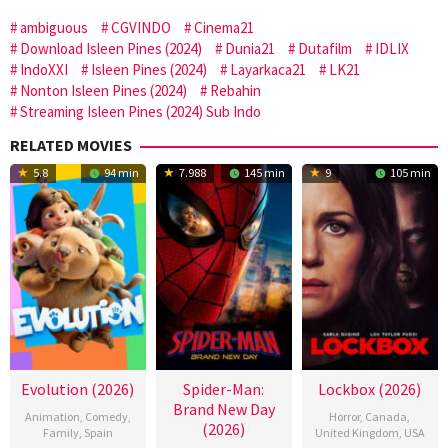
ambiguous
CGVINDO
Cinema21
Download Isleen Pines (2024)
Dunia21
Dutafilm
IDLIX
IndoXXI
Isleen Pines (2024)
Layarkaca21
LK21
Nonton Isleen Pines (2024)
Rebahin
Streaming Isleen Pines (2024) Sub Indo
RELATED MOVIES
5.8
94 min
7.988
145 min
9
105 min
Evolution (2026)
Spider-Man:
Lockbox (2026)
Brand New Day
Animation
,
Comedy
,
Horror
,
Canada
,
(2026)
Family
,
Spain
United Kingdom
,
USA