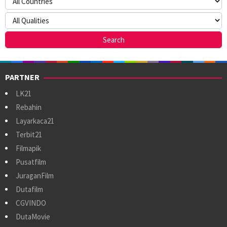
PARTNER
LK21
Rebahin
Layarkaca21
Terbit21
Filmapik
Pusatfilm
JuraganFilm
Dutafilm
CGVINDO
DutaMovie