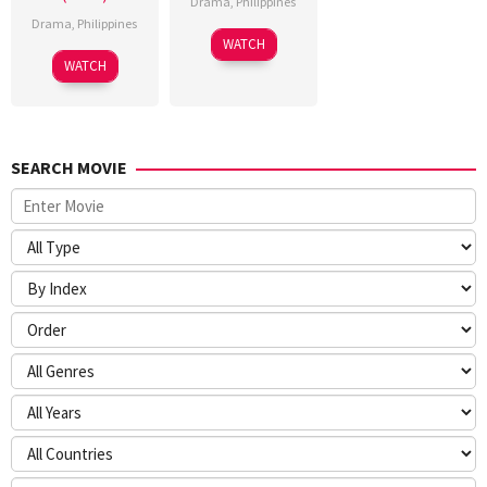
Drama
,
Philippines
Drama
,
Philippines
WATCH
WATCH
SEARCH MOVIE