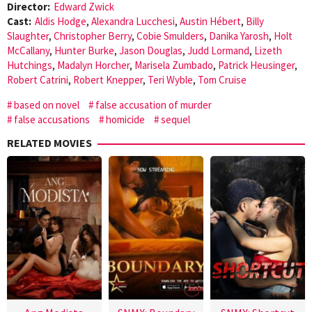
Director:
Edward Zwick
Cast:
Aldis Hodge
,
Alexandra Lucchesi
,
Austin Hébert
,
Billy
Slaughter
,
Christopher Berry
,
Cobie Smulders
,
Danika Yarosh
,
Holt
McCallany
,
Hunter Burke
,
Jason Douglas
,
Judd Lormand
,
Lizeth
Hutchings
,
Madalyn Horcher
,
Marisela Zumbado
,
Patrick Heusinger
,
Robert Catrini
,
Robert Knepper
,
Teri Wyble
,
Tom Cruise
based on novel
false accusation of murder
false accusations
homicide
sequel
RELATED MOVIES