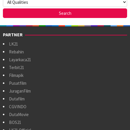
PARTNER
LK21
Rebahin
Layarkaca21
Terbit21
Filmapik
Pusatfilm
JuraganFilm
Dutafilm
CGVINDO
DutaMovie
BOS21