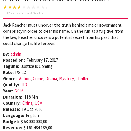
1112
votes, average
4.0
out of 10
Jack Reacher must uncover the truth behind a major government
conspiracy in order to clear his name. On the run as a fugitive from
the law, Reacher uncovers a potential secret from his past that
could change his life forever.
By:
admin
Posted on:
February 17, 2017
Tagline:
Justice is Coming.
Rate:
PG-13
Genre:
Action
,
Crime
,
Drama
,
Mystery
,
Thriller
Quality:
HD
Year:
2016
Duration:
118 Min
Country:
China
,
USA
Release:
19 Oct 2016
Language:
English
Budget:
$ 68.000.000,00
Revenue:
$ 161.484.189,00