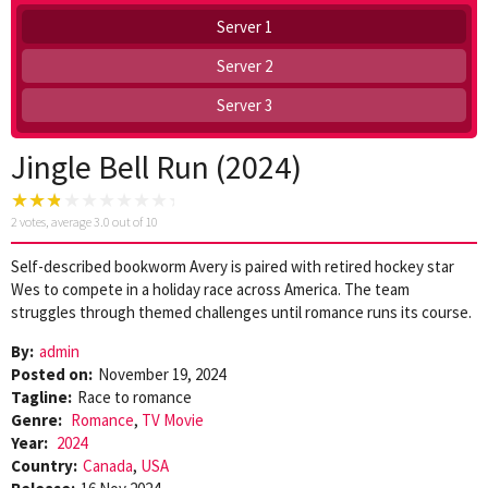
Server 1
Server 2
Server 3
Jingle Bell Run (2024)
2
votes, average
3.0
out of 10
Self-described bookworm Avery is paired with retired hockey star
Wes to compete in a holiday race across America. The team
struggles through themed challenges until romance runs its course.
By:
admin
Posted on:
November 19, 2024
Tagline:
Race to romance
Genre:
Romance
,
TV Movie
Year:
2024
Country:
Canada
,
USA