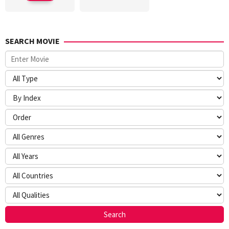
SEARCH MOVIE