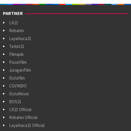
PARTNER
LK21
Rebahin
Layarkaca21
Terbit21
Filmapik
Pusatfilm
JuraganFilm
Dutafilm
CGVINDO
DutaMovie
BOS21
LK21 Official
Rebahin Official
Layarkaca21 Official