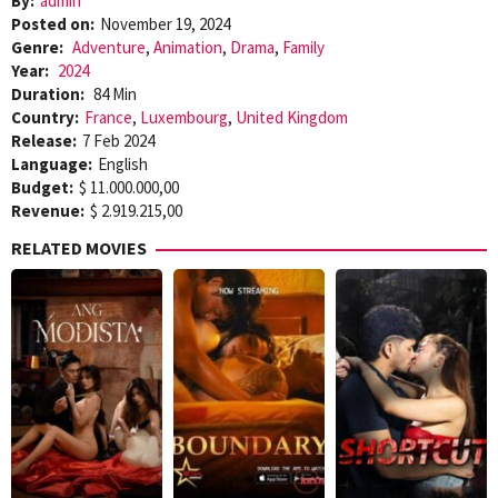
By:
admin
Posted on:
November 19, 2024
Genre:
Adventure
,
Animation
,
Drama
,
Family
Year:
2024
Duration:
84 Min
Country:
France
,
Luxembourg
,
United Kingdom
Release:
7 Feb 2024
Language:
English
Budget:
$ 11.000.000,00
Revenue:
$ 2.919.215,00
RELATED MOVIES