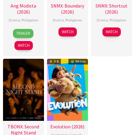
Ang Modista
SNMX: Boundary
SNMX: Shortcut
(2026)
(2026)
(2026)
Drama
,
Philippines
Drama
,
Philippines
Drama
,
Philippines
7
Ronald
WATCH
WATCH
TRAILER
Aug
Espinosa
2026
Batallones
WATCH
5.8
94 min
TBONX: Second
Evolution (2026)
Night Stand
Animation
,
Comedy
,