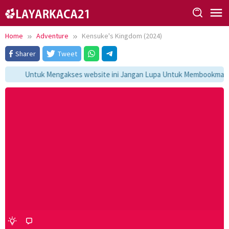
Skip
to
content
Home
Adventure
Kensuke's Kingdom (2024)
Sharer
Tweet
Untuk Mengakses website ini Jangan Lupa Untuk Membookmark ka