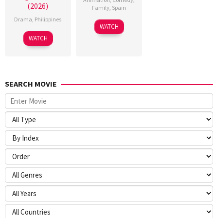
(2026)
Family
,
Spain
Drama
,
Philippines
6
Julio
WATCH
Feb
Soto
WATCH
2026
Gurpide
SEARCH MOVIE