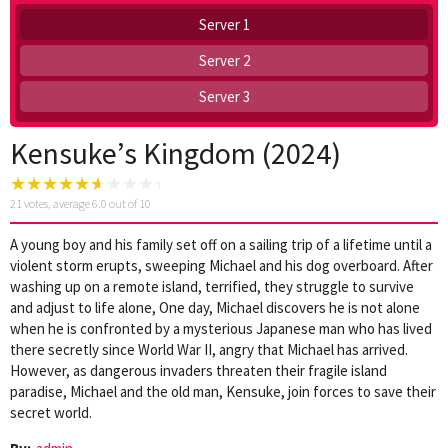
Server 1
Server 2
Server 3
Kensuke’s Kingdom (2024)
21
votes, average
6.0
out of 10
A young boy and his family set off on a sailing trip of a lifetime until a
violent storm erupts, sweeping Michael and his dog overboard. After
washing up on a remote island, terrified, they struggle to survive
and adjust to life alone, One day, Michael discovers he is not alone
when he is confronted by a mysterious Japanese man who has lived
there secretly since World War II, angry that Michael has arrived.
However, as dangerous invaders threaten their fragile island
paradise, Michael and the old man, Kensuke, join forces to save their
secret world.