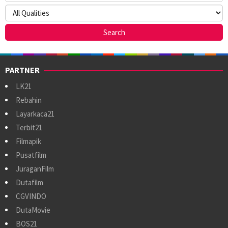
PARTNER
LK21
Rebahin
Layarkaca21
Terbit21
Filmapik
Pusatfilm
JuraganFilm
Dutafilm
CGVINDO
DutaMovie
BOS21