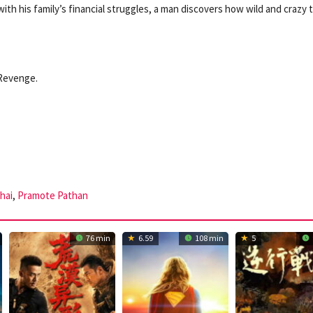
ith his family’s financial struggles, a man discovers how wild and crazy 
 Revenge.
hai
,
Pramote Pathan
76 min
6.59
108 min
5