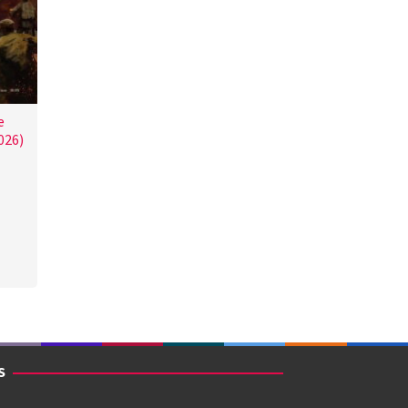
e
026)
S