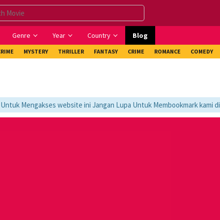
Genre
Year
Country
Blog
CRIME
MYSTERY
THRILLER
FANTASY
CRIME
ROMANCE
COMEDY
tuk Mengakses website ini Jangan Lupa Untuk Membookmark kami di htt