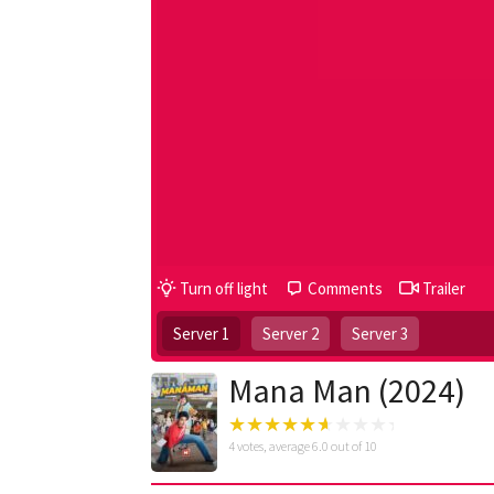
Turn off light
Comments
Trailer
Server 1
Server 2
Server 3
Mana Man (2024)
4
votes, average
6.0
out of 10