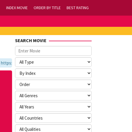
INDEX MOVIE
ORDER BY TITLE
BEST RATING
SEARCH MOVIE
ps://tvlk21.com