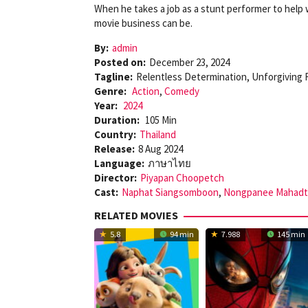
When he takes a job as a stunt performer to help w
movie business can be.
By:
admin
Posted on:
December 23, 2024
Tagline:
Relentless Determination, Unforgiving
Genre:
Action
,
Comedy
Year:
2024
Duration:
105 Min
Country:
Thailand
Release:
8 Aug 2024
Language:
ภาษาไทย
Director:
Piyapan Choopetch
Cast:
Naphat Siangsomboon
,
Nongpanee Mahadt
RELATED MOVIES
5.8
94 min
7.988
145 min