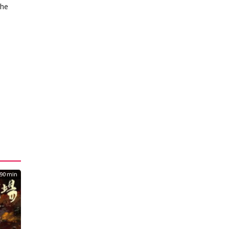
the
90 min