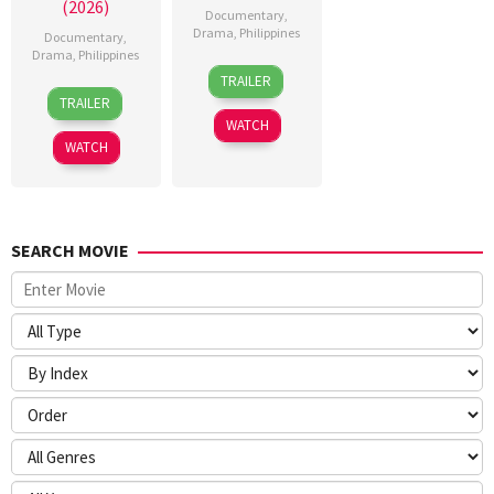
(2026)
Documentary
,
Drama
,
Philippines
Documentary
,
Drama
,
Philippines
7
Ray
TRAILER
14
Rodante
Jul
Gibraltar
TRAILER
Jul
Pajemna
2026
WATCH
2026
Jr.
WATCH
SEARCH MOVIE