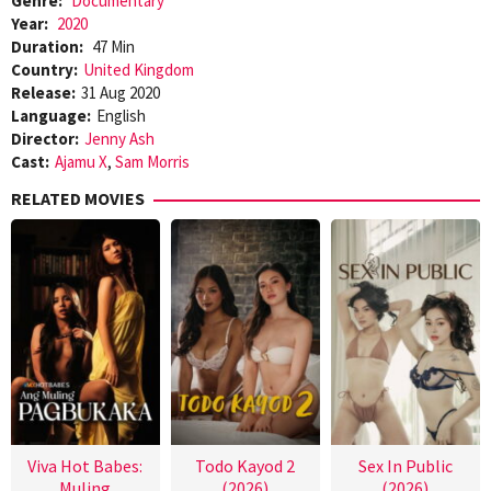
Genre:
Documentary
Year:
2020
Duration:
47 Min
Country:
United Kingdom
Release:
31 Aug 2020
Language:
English
Director:
Jenny Ash
Cast:
Ajamu X
,
Sam Morris
RELATED MOVIES
Viva Hot Babes:
Todo Kayod 2
Sex In Public
Muling
(2026)
(2026)