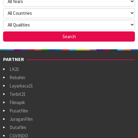
PARTNER
LK21
Rebahin
Layarkaca21
Terbit21
Filmapik
Pusatfilm
JuraganFilm
Dutafilm
CGVINDO