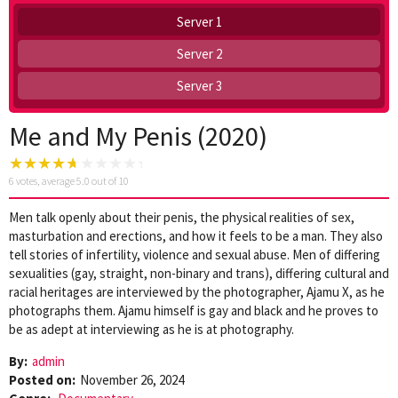
Server 1
Server 2
Server 3
Me and My Penis (2020)
6
votes, average
5.0
out of 10
Men talk openly about their penis, the physical realities of sex,
masturbation and erections, and how it feels to be a man. They also
tell stories of infertility, violence and sexual abuse. Men of differing
sexualities (gay, straight, non-binary and trans), differing cultural and
racial heritages are interviewed by the photographer, Ajamu X, as he
photographs them. Ajamu himself is gay and black and he proves to
be as adept at interviewing as he is at photography.
By:
admin
Posted on:
November 26, 2024