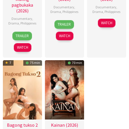
pagbukaka
Documentary
,
Documentary
,
(2026)
Drama
,
Philippines
Drama
,
Philippines
Documentary
,
28
Roman
21
Bobby
WATCH
Drama
,
Philippines
TRAILER
Jul
Perez
Jul
Bonifacio
4
Bobby
2026
Jr.
2026
TRAILER
WATCH
Aug
Bonifacio
2026
WATCH
7
75 min
70 min
Bagong tukso 2
Kainan (2026)