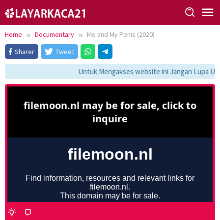
Skip
to
content
Home
Documentary
Me and My Penis (2020)
Sharer
Tweet
Untuk Mengakses website ini Jangan Lupa Untu