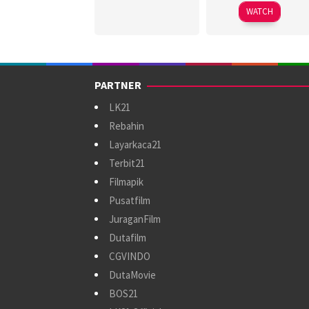
2026
Wah
WATCH
PARTNER
LK21
Rebahin
Layarkaca21
Terbit21
Filmapik
Pusatfilm
JuraganFilm
Dutafilm
CGVINDO
DutaMovie
BOS21