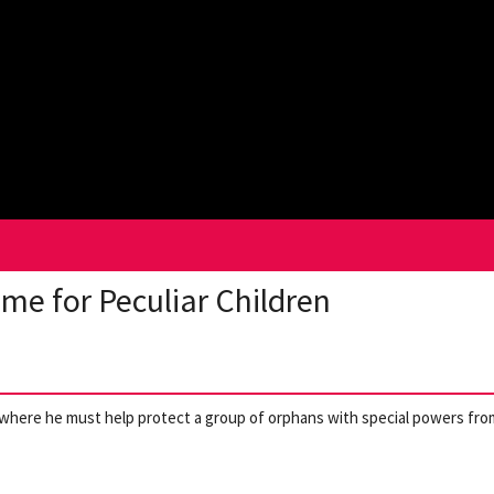
me for Peculiar Children
d where he must help protect a group of orphans with special powers fro