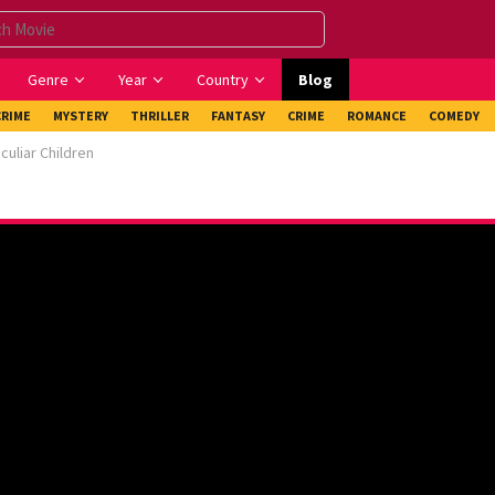
Genre
Year
Country
Blog
CRIME
MYSTERY
THRILLER
FANTASY
CRIME
ROMANCE
COMEDY
uliar Children