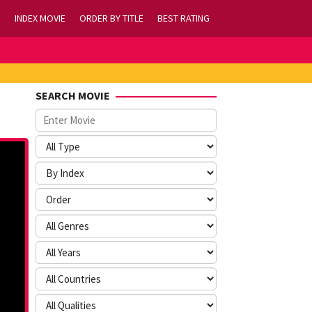
INDEX MOVIE
ORDER BY TITLE
BEST RATING
SEARCH MOVIE