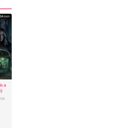
94 min
s a
6)
USA