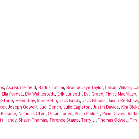
ns
,
Asa Butterfield
,
Badria Timimi
,
Brooke Jaye Taylor
,
Callum Wilson
,
Ca
,
Ella Purnell
,
Ella Wahlestedt
,
Erik Lunseth
,
Eva Green
,
Finlay MacMillan
,
r-Stone
,
Helen Day
,
Ioan Hefin
,
Jack Brady
,
Jack Fibkins
,
Jason Redshaw
,
ter
,
Joseph Odwelll
,
Judi Dench
,
Julie Eagleton
,
Justin Davies
,
Kim Dick
l Broome
,
Nicholas Oteri
,
O-Lan Jones
,
Philip Philmar
,
Pixie Davies
,
Raffie
tt Handy
,
Shaun Thomas
,
Terence Stamp
,
Terry Li
,
Thomas Odwell
,
Tim