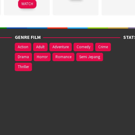
2026
WATCH
2026
GENRE FILM
STAT
Action
Adult
Adventure
Comedy
Crime
Drama
Horror
Romance
Semi Jepang
Thriller