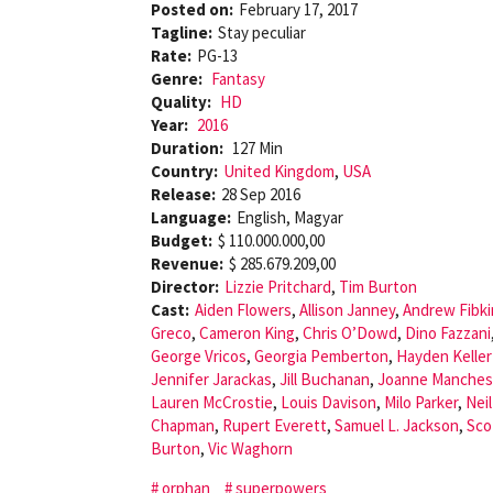
Posted on:
February 17, 2017
Tagline:
Stay peculiar
Rate:
PG-13
Genre:
Fantasy
Quality:
HD
Year:
2016
Duration:
127 Min
Country:
United Kingdom
,
USA
Release:
28 Sep 2016
Language:
English, Magyar
Budget:
$ 110.000.000,00
Revenue:
$ 285.679.209,00
Director:
Lizzie Pritchard
,
Tim Burton
Cast:
Aiden Flowers
,
Allison Janney
,
Andrew Fibki
Greco
,
Cameron King
,
Chris O’Dowd
,
Dino Fazzani
George Vricos
,
Georgia Pemberton
,
Hayden Kelle
Jennifer Jarackas
,
Jill Buchanan
,
Joanne Manches
Lauren McCrostie
,
Louis Davison
,
Milo Parker
,
Nei
Chapman
,
Rupert Everett
,
Samuel L. Jackson
,
Sco
Burton
,
Vic Waghorn
orphan
superpowers