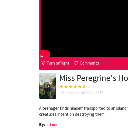
Turn off light
Comments
Miss Peregrine’s Ho
1381
votes, average
6.0
out of 10
A teenager finds himself transported to an islan
creatures intent on destroying them.
By:
admin