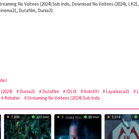
treaming No Voltees (2024) Sub Indo, Download No Voltees (2024), LK21,
inema21, Dutafilm, Dunia21.
ndez
(2024)
Dunia21
Dutafilm
IDLIX
IndoXXI
Layarkaca21
L
Rebahin
Streaming No Voltees (2024) Sub Indo
7.896
123 min
5
85 min
5.374