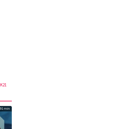
K21
91 min