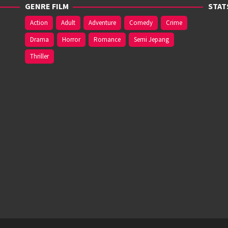
GENRE FILM
STAT
Action
Adult
Adventure
Comedy
Crime
Drama
Horror
Romance
Semi Jepang
Thriller