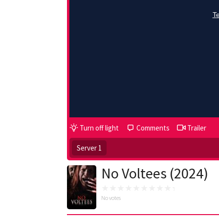
Turn off light
Comments
Trailer
Server 1
No Voltees (2024)
No votes