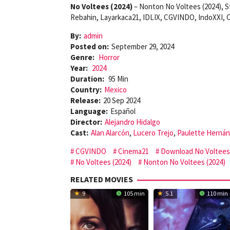
No Voltees (2024)
– Nonton No Voltees (2024), S
Rebahin, Layarkaca21, IDLIX, CGVINDO, IndoXXI, C
By:
admin
Posted on:
September 29, 2024
Genre:
Horror
Year:
2024
Duration:
95 Min
Country:
Mexico
Release:
20 Sep 2024
Language:
Español
Director:
Alejandro Hidalgo
Cast:
Alan Alarcón
,
Lucero Trejo
,
Paulette Herná
CGVINDO
Cinema21
Download No Voltees 
No Voltees (2024)
Nonton No Voltees (2024)
RELATED MOVIES
9
105 min
5.1
110 min