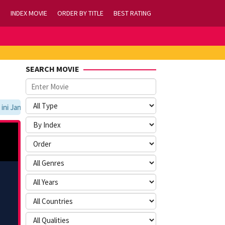
INDEX MOVIE
ORDER BY TITLE
BEST RATING
SEARCH MOVIE
Jangan Lupa Untuk Membookmark kami di https://tvlk21.com