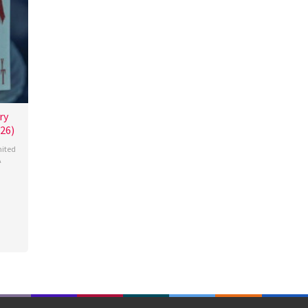
ry
26)
ited
A
miah