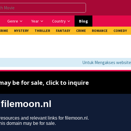
Genre
Year
Country
Blog
CRIME
MYSTERY
THRILLER
FANTASY
CRIME
ROMANCE
COMEDY
Untuk Mengakses website ini 