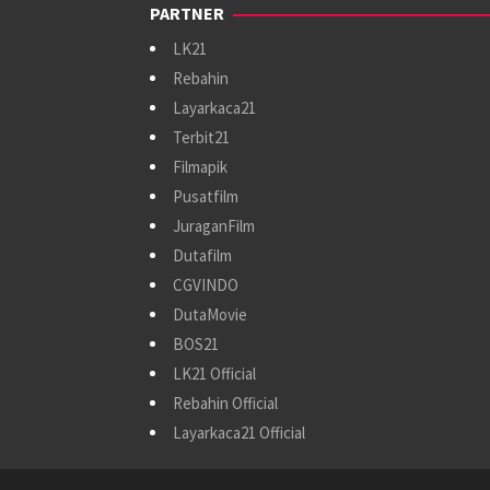
PARTNER
LK21
Rebahin
Layarkaca21
Terbit21
Filmapik
Pusatfilm
JuraganFilm
Dutafilm
CGVINDO
DutaMovie
BOS21
LK21 Official
Rebahin Official
Layarkaca21 Official