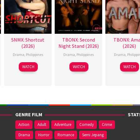
SNMX: Shortcut
TBONX: Second
TBONX: Ama
(2026)
Night Stand (2026)
(2026)
Drama
,
Philippines
Drama
,
Philippines
Drama
,
Philippi
WATCH
WATCH
WATCH
GENRE FILM
STAT
Action
Adult
Adventure
Comedy
Crime
Drama
Horror
Romance
Semi Jepang