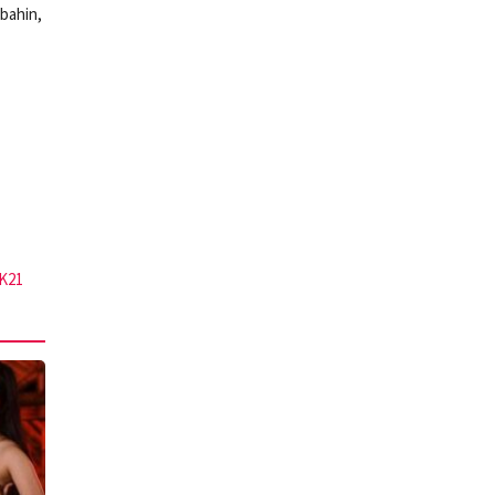
bahin,
K21