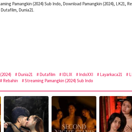
eaming Pamangkin (2024) Sub Indo, Download Pamangkin (2024), LK21, Re
Dutafilm, Dunia21.
(2024)
Dunia21
Dutafilm
IDLIX
IndoXXI
Layarkaca21
L
Rebahin
Streaming Pamangkin (2024) Sub Indo