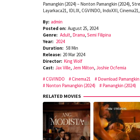
Pamangkin (2024) – Nonton Pamangkin (2024), Str
Layarkaca21, IDLIX, CGVINDO, IndoXXI, Cinema21, 
By:
admin
Posted on:
August 25, 2024
Genre:
Adult
,
Drama
,
Semi Filipina
Year:
2024
Duration:
58 Min
Release:
20 Mar 2024
Director:
King Wolf
Cast:
Jax Ville
,
Jem Milton
,
Joshie Ocfemia
CGVINDO
Cinema21
Download Pamangkin 
Nonton Pamangkin (2024)
Pamangkin (2024)
RELATED MOVIES