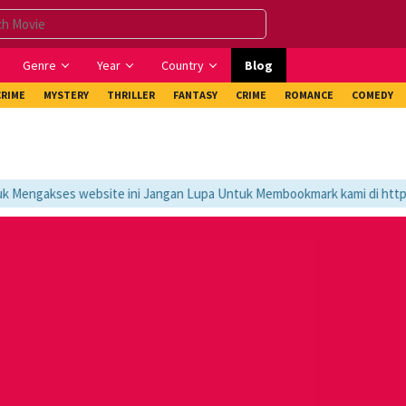
Genre
Year
Country
Blog
CRIME
MYSTERY
THRILLER
FANTASY
CRIME
ROMANCE
COMEDY
engakses website ini Jangan Lupa Untuk Membookmark kami di https://