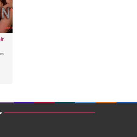
in
nes
S