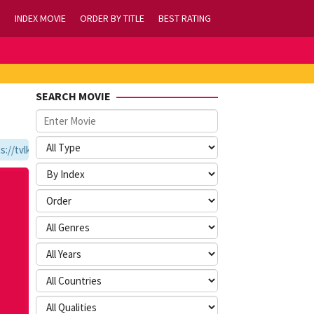
INDEX MOVIE
ORDER BY TITLE
BEST RATING
SEARCH MOVIE
tvlk21.com