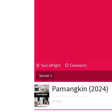
Turn off light
Comments
Server 1
Pamangkin (2024)
No votes