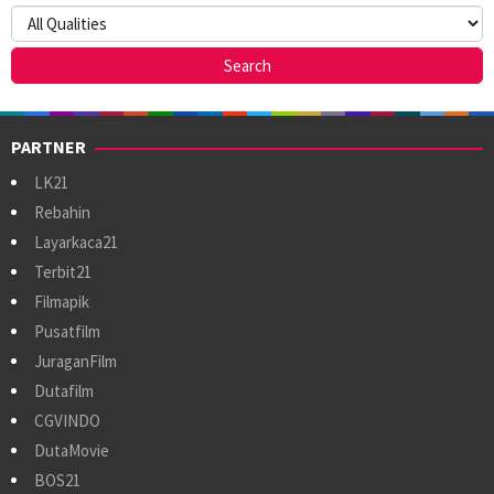
PARTNER
LK21
Rebahin
Layarkaca21
Terbit21
Filmapik
Pusatfilm
JuraganFilm
Dutafilm
CGVINDO
DutaMovie
BOS21