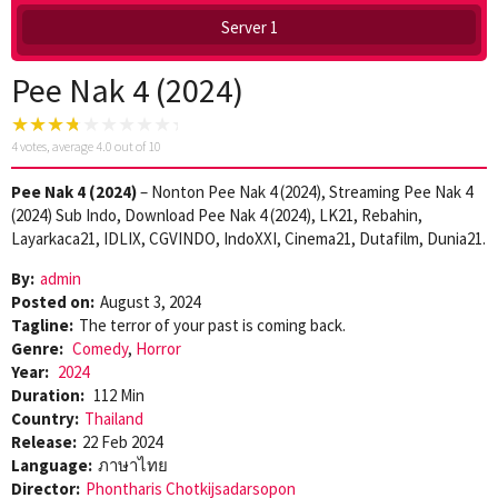
Server 1
Pee Nak 4 (2024)
4
votes, average
4.0
out of 10
Pee Nak 4 (2024)
– Nonton Pee Nak 4 (2024), Streaming Pee Nak 4
(2024) Sub Indo, Download Pee Nak 4 (2024), LK21, Rebahin,
Layarkaca21, IDLIX, CGVINDO, IndoXXI, Cinema21, Dutafilm, Dunia21.
By:
admin
Posted on:
August 3, 2024
Tagline:
The terror of your past is coming back.
Genre:
Comedy
,
Horror
Year:
2024
Duration:
112 Min
Country:
Thailand
Release:
22 Feb 2024
Language:
ภาษาไทย
Director:
Phontharis Chotkijsadarsopon