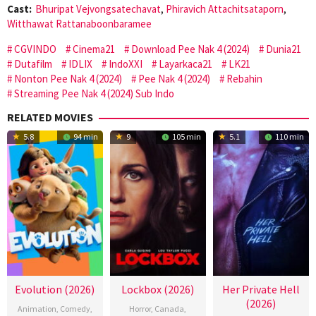
Cast:
Bhuripat Vejvongsatechavat
,
Phiravich Attachitsataporn
,
Witthawat Rattanaboonbaramee
CGVINDO
Cinema21
Download Pee Nak 4 (2024)
Dunia21
Dutafilm
IDLIX
IndoXXI
Layarkaca21
LK21
Nonton Pee Nak 4 (2024)
Pee Nak 4 (2024)
Rebahin
Streaming Pee Nak 4 (2024) Sub Indo
RELATED MOVIES
5.8
94 min
9
105 min
5.1
110 min
Evolution (2026)
Lockbox (2026)
Her Private Hell
(2026)
Animation
,
Comedy
,
Horror
,
Canada
,