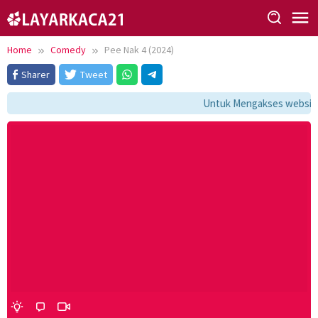
Skip
to
content
Home
Comedy
Pee Nak 4 (2024)
Sharer
Tweet
Untuk Mengakses website i