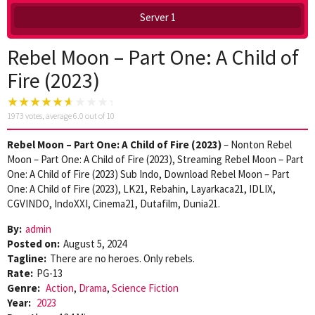
Server 1
Rebel Moon – Part One: A Child of
Fire (2023)
1973
votes, average
6.0
out of 10
Rebel Moon – Part One: A Child of Fire (2023)
– Nonton Rebel
Moon – Part One: A Child of Fire (2023), Streaming Rebel Moon – Part
One: A Child of Fire (2023) Sub Indo, Download Rebel Moon – Part
One: A Child of Fire (2023), LK21, Rebahin, Layarkaca21, IDLIX,
CGVINDO, IndoXXI, Cinema21, Dutafilm, Dunia21.
By:
admin
Posted on:
August 5, 2024
Tagline:
There are no heroes. Only rebels.
Rate:
PG-13
Genre:
Action
,
Drama
,
Science Fiction
Year:
2023