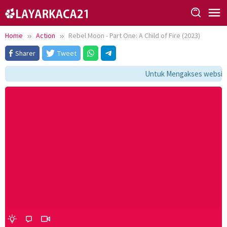
Skip
to
content
Home
Action
Rebel Moon - Part One: A Child of Fire (2023)
Sharer
Tweet
Untuk Mengakses website i