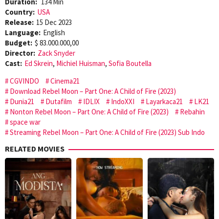
Duration:
134 Min
Country:
USA
Release:
15 Dec 2023
Language:
English
Budget:
$ 83.000.000,00
Director:
Zack Snyder
Cast:
Ed Skrein
,
Michiel Huisman
,
Sofia Boutella
CGVINDO
Cinema21
Download Rebel Moon – Part One: A Child of Fire (2023)
Dunia21
Dutafilm
IDLIX
IndoXXI
Layarkaca21
LK21
Nonton Rebel Moon – Part One: A Child of Fire (2023)
Rebahin
space war
Streaming Rebel Moon – Part One: A Child of Fire (2023) Sub Indo
RELATED MOVIES