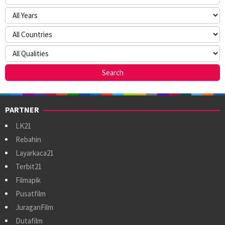
PARTNER
LK21
Rebahin
Layarkaca21
Terbit21
Filmapik
Pusatfilm
JuraganFilm
Dutafilm