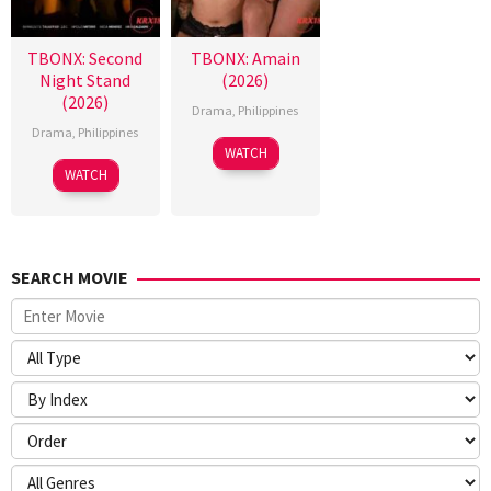
TBONX: Second
TBONX: Amain
Night Stand
(2026)
(2026)
Drama
,
Philippines
Drama
,
Philippines
WATCH
WATCH
SEARCH MOVIE