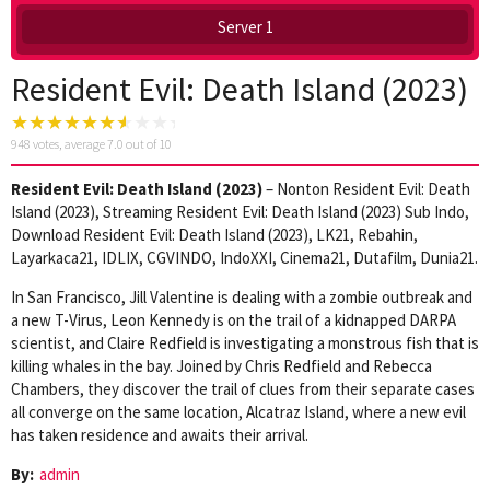
Server 1
Resident Evil: Death Island (2023)
948
votes, average
7.0
out of 10
Resident Evil: Death Island (2023)
– Nonton Resident Evil: Death
Island (2023), Streaming Resident Evil: Death Island (2023) Sub Indo,
Download Resident Evil: Death Island (2023), LK21, Rebahin,
Layarkaca21, IDLIX, CGVINDO, IndoXXI, Cinema21, Dutafilm, Dunia21.
In San Francisco, Jill Valentine is dealing with a zombie outbreak and
a new T-Virus, Leon Kennedy is on the trail of a kidnapped DARPA
scientist, and Claire Redfield is investigating a monstrous fish that is
killing whales in the bay. Joined by Chris Redfield and Rebecca
Chambers, they discover the trail of clues from their separate cases
all converge on the same location, Alcatraz Island, where a new evil
has taken residence and awaits their arrival.
By:
admin