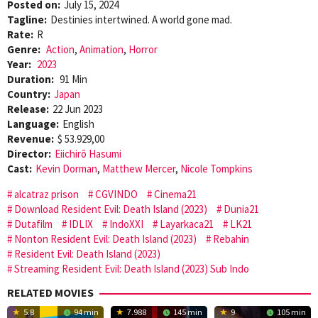
Posted on:
July 15, 2024
Tagline:
Destinies intertwined. A world gone mad.
Rate:
R
Genre:
Action
,
Animation
,
Horror
Year:
2023
Duration:
91 Min
Country:
Japan
Release:
22 Jun 2023
Language:
English
Revenue:
$ 53.929,00
Director:
Eiichirō Hasumi
Cast:
Kevin Dorman
,
Matthew Mercer
,
Nicole Tompkins
alcatraz prison
CGVINDO
Cinema21
Download Resident Evil: Death Island (2023)
Dunia21
Dutafilm
IDLIX
IndoXXI
Layarkaca21
LK21
Nonton Resident Evil: Death Island (2023)
Rebahin
Resident Evil: Death Island (2023)
Streaming Resident Evil: Death Island (2023) Sub Indo
RELATED MOVIES
5.8
94 min
7.988
145 min
9
105 min