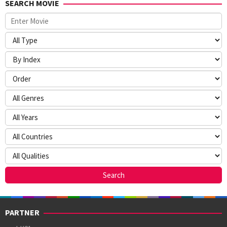
SEARCH MOVIE
PARTNER