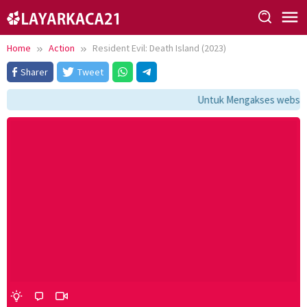
Skip
to
content
Home
Action
Resident Evil: Death Island (2023)
Sharer
Tweet
Untuk Mengakses website i