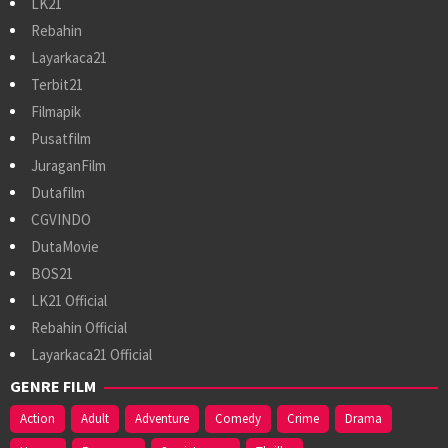
LK21
Rebahin
Layarkaca21
Terbit21
Filmapik
Pusatfilm
JuraganFilm
Dutafilm
CGVINDO
DutaMovie
BOS21
LK21 Official
Rebahin Official
Layarkaca21 Official
GENRE FILM
Action
Adult
Adventure
Comedy
Crime
Drama