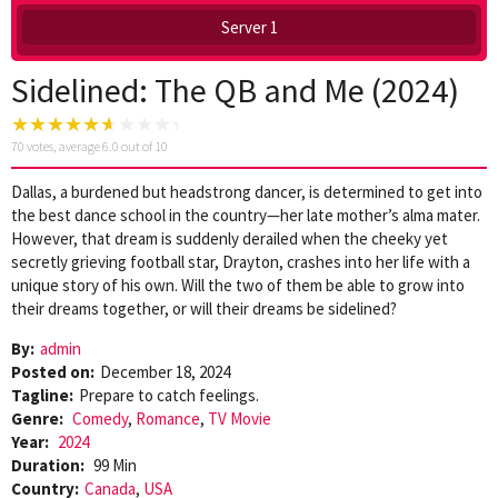
Server 1
Sidelined: The QB and Me (2024)
70
votes, average
6.0
out of 10
Dallas, a burdened but headstrong dancer, is determined to get into
the best dance school in the country—her late mother’s alma mater.
However, that dream is suddenly derailed when the cheeky yet
secretly grieving football star, Drayton, crashes into her life with a
unique story of his own. Will the two of them be able to grow into
their dreams together, or will their dreams be sidelined?
By:
admin
Posted on:
December 18, 2024
Tagline:
Prepare to catch feelings.
Genre:
Comedy
,
Romance
,
TV Movie
Year:
2024
Duration:
99 Min
Country:
Canada
,
USA