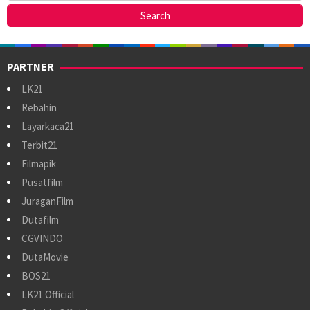
PARTNER
LK21
Rebahin
Layarkaca21
Terbit21
Filmapik
Pusatfilm
JuraganFilm
Dutafilm
CGVINDO
DutaMovie
BOS21
LK21 Official