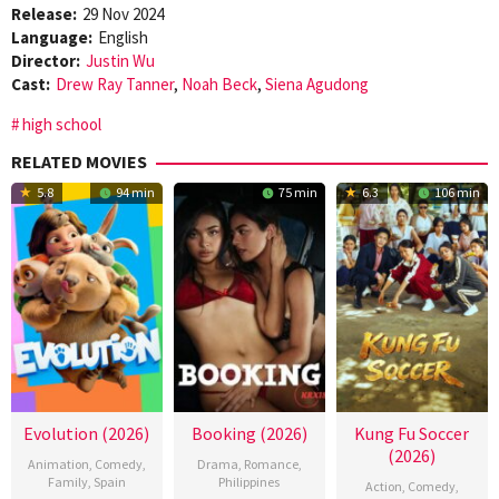
Release:
29 Nov 2024
Language:
English
Director:
Justin Wu
Cast:
Drew Ray Tanner
,
Noah Beck
,
Siena Agudong
high school
RELATED MOVIES
5.8
94 min
75 min
6.3
106 min
Evolution (2026)
Booking (2026)
Kung Fu Soccer
(2026)
Animation
,
Comedy
,
Drama
,
Romance
,
Family
,
Spain
Philippines
Action
,
Comedy
,