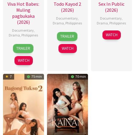
Viva Hot Babes:
Todo Kayod 2
Sex In Public
Muling
(2026)
(2026)
pagbukaka
Documentary
,
Documentary
,
(2026)
Drama
,
Philippines
Drama
,
Philippines
Documentary
,
28
Roman
21
Bobby
WATCH
Drama
,
Philippines
TRAILER
Jul
Perez
Jul
Bonifacio
4
Bobby
2026
Jr.
2026
TRAILER
WATCH
Aug
Bonifacio
2026
WATCH
7
75 min
70 min