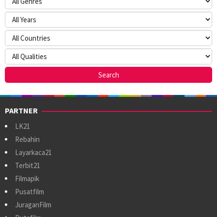
PARTNER
LK21
Rebahin
Layarkaca21
Terbit21
Filmapik
Pusatfilm
JuraganFilm