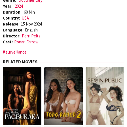
Genre:
Documentary
Year:
2024
Duration:
60 Min
Country:
USA
Release:
15 Nov 2024
Language:
English
Director:
Perri Peltz
Cast:
Ronan Farrow
surveillance
RELATED MOVIES