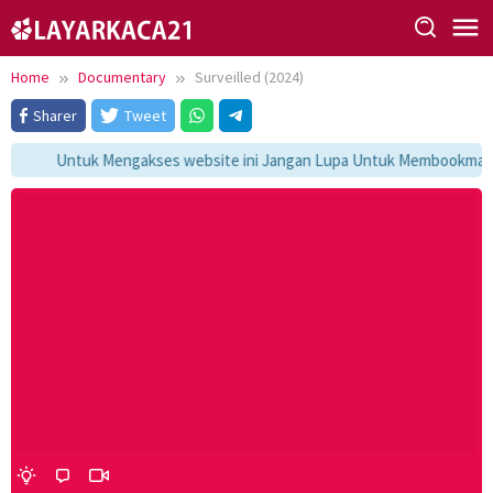
Skip
to
content
Home
Documentary
Surveilled (2024)
Sharer
Tweet
Untuk Mengakses website ini Jangan Lupa Untuk Membookmark ka