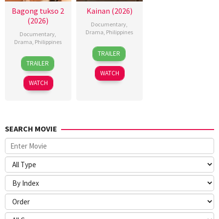
Bagong tukso 2
Kainan (2026)
(2026)
Documentary
,
Drama
,
Philippines
Documentary
,
Drama
,
Philippines
7
Ray
TRAILER
14
Rodante
Jul
Gibraltar
TRAILER
Jul
Pajemna
2026
WATCH
2026
Jr.
WATCH
SEARCH MOVIE