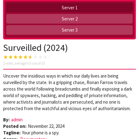
Server 1
Server 2
Server 3
Surveilled (2024)
2
votes, average
6.0
out of 10
Uncover the insidious ways in which our daily lives are being
surveilled by the state. In a gripping chase, Ronan Farrow travels
across the world following breadcrumbs and finally exposing a dark
world of spywares, hacking, and peddling of private information,
where activists and journalists are persecuted, and no one is
protected from the watchful and vicious eyes of authoritarianism.
By:
admin
Posted on:
November 22, 2024
Tagline:
Your phone is a spy.