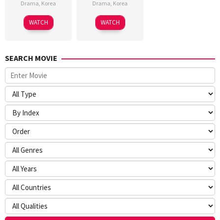
Drama
,
Korea
Drama
,
Korea
WATCH
WATCH
SEARCH MOVIE