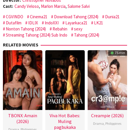
Director:
Christopher Novabos
Cast:
Candy Veloso
,
Marlon Marcia
,
Salome Salvi
CGVINDO
Cinema21
Download Tahong (2024)
Dunia21
Dutafilm
IDLIX
IndoXXI
Layarkaca21
LK21
Nonton Tahong (2024)
Rebahin
sexy
Streaming Tahong (2024) Sub Indo
Tahong (2024)
RELATED MOVIES
75 min
TBONX: Amain
Viva Hot Babes:
Creampie (2026)
(2026)
Muling
Drama
,
Philippines
pagbukaka
Drama
,
Philippines