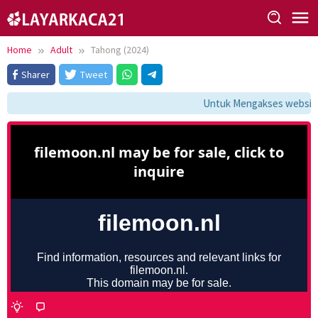
Skip
to
content
Home
Adult
Tahong (2024)
Sharer
Tweet
Untuk Mengakses website i