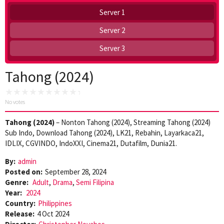
Server 1
Server 2
Server 3
Tahong (2024)
No votes
Tahong (2024)
– Nonton Tahong (2024), Streaming Tahong (2024)
Sub Indo, Download Tahong (2024), LK21, Rebahin, Layarkaca21,
IDLIX, CGVINDO, IndoXXI, Cinema21, Dutafilm, Dunia21.
By:
admin
Posted on:
September 28, 2024
Genre:
Adult
,
Drama
,
Semi Filipina
Year:
2024
Country:
Philippines
Release:
4 Oct 2024