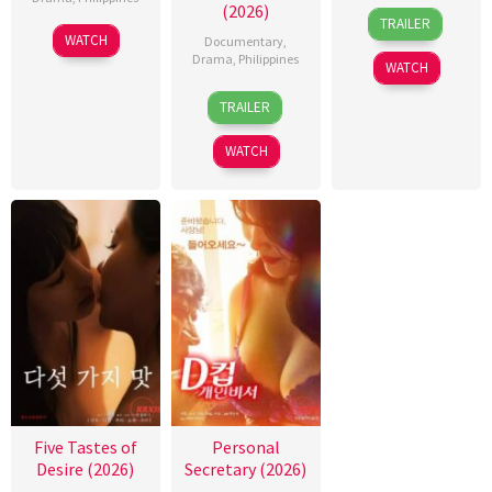
(2026)
31
Rodante
TRAILER
Jul
Pajemna
WATCH
Documentary
,
2026
Jr.
Drama
,
Philippines
WATCH
4
Bobby
TRAILER
Aug
Bonifacio
2026
WATCH
Five Tastes of
Personal
Desire (2026)
Secretary (2026)