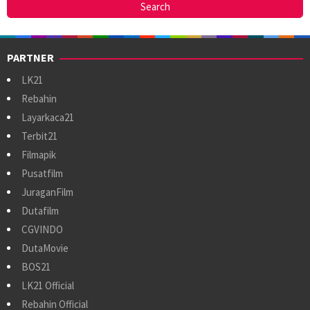
PARTNER
LK21
Rebahin
Layarkaca21
Terbit21
Filmapik
Pusatfilm
JuraganFilm
Dutafilm
CGVINDO
DutaMovie
BOS21
LK21 Official
Rebahin Official