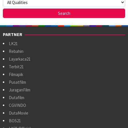
PARTNER
LK21
Rebahin
Layarkaca21
Terbit21
Filmapik
Pusatfilm
JuraganFilm
Dutafilm
CGVINDO
DutaMovie
BOS21