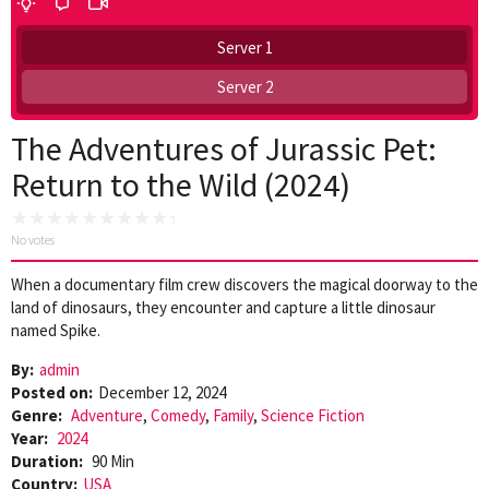
Server 1
Server 2
The Adventures of Jurassic Pet:
Return to the Wild (2024)
No votes
When a documentary film crew discovers the magical doorway to the
land of dinosaurs, they encounter and capture a little dinosaur
named Spike.
By:
admin
Posted on:
December 12, 2024
Genre:
Adventure
,
Comedy
,
Family
,
Science Fiction
Year:
2024
Duration:
90 Min
Country:
USA