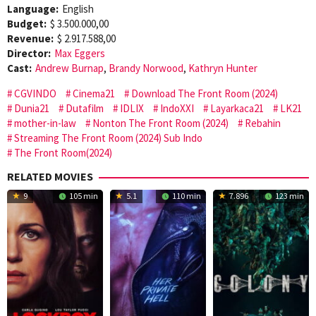
Language:
English
Budget:
$ 3.500.000,00
Revenue:
$ 2.917.588,00
Director:
Max Eggers
Cast:
Andrew Burnap
,
Brandy Norwood
,
Kathryn Hunter
CGVINDO
Cinema21
Download The Front Room (2024)
Dunia21
Dutafilm
IDLIX
IndoXXI
Layarkaca21
LK21
mother-in-law
Nonton The Front Room (2024)
Rebahin
Streaming The Front Room (2024) Sub Indo
The Front Room(2024)
RELATED MOVIES
9
105 min
5.1
110 min
7.896
123 min