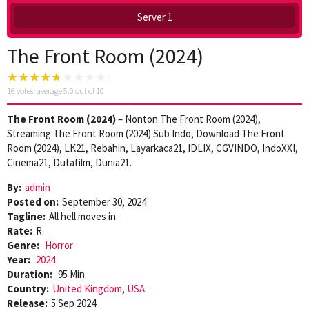
Server 1
The Front Room (2024)
16
votes, average
5.0
out of 10
The Front Room (2024)
– Nonton The Front Room (2024),
Streaming The Front Room (2024) Sub Indo, Download The Front
Room (2024), LK21, Rebahin, Layarkaca21, IDLIX, CGVINDO, IndoXXI,
Cinema21, Dutafilm, Dunia21.
By:
admin
Posted on:
September 30, 2024
Tagline:
All hell moves in.
Rate:
R
Genre:
Horror
Year:
2024
Duration:
95 Min
Country:
United Kingdom
,
USA
Release:
5 Sep 2024