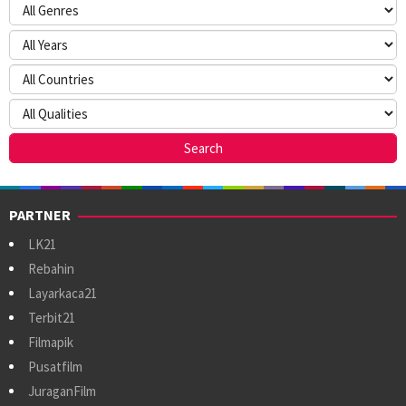
PARTNER
LK21
Rebahin
Layarkaca21
Terbit21
Filmapik
Pusatfilm
JuraganFilm