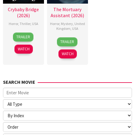
Crybaby Bridge
The Mortuary
(2026)
Assistant (2026)
Horror
,
Thriller
,
USA
Horror
,
Mystery
,
United
Kingdom
,
USA
24
Sarah
TRAILER
13
Jeremiah
Mar
T.
TRAILER
Feb
Kipp
2026
Schwab
WATCH
2026
WATCH
SEARCH MOVIE