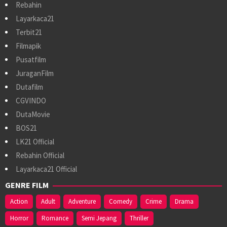
Rebahin
Layarkaca21
Terbit21
Filmapik
Pusatfilm
JuraganFilm
Dutafilm
CGVINDO
DutaMovie
BOS21
LK21 Official
Rebahin Official
Layarkaca21 Official
GENRE FILM
Action
Adult
Adventure
Comedy
Crime
Drama
Horror
Romance
Semi Jepang
Thriller