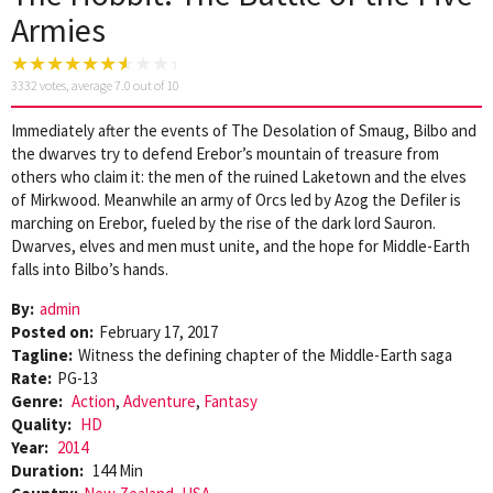
Armies
3332
votes, average
7.0
out of 10
Immediately after the events of The Desolation of Smaug, Bilbo and
the dwarves try to defend Erebor’s mountain of treasure from
others who claim it: the men of the ruined Laketown and the elves
of Mirkwood. Meanwhile an army of Orcs led by Azog the Defiler is
marching on Erebor, fueled by the rise of the dark lord Sauron.
Dwarves, elves and men must unite, and the hope for Middle-Earth
falls into Bilbo’s hands.
By:
admin
Posted on:
February 17, 2017
Tagline:
Witness the defining chapter of the Middle-Earth saga
Rate:
PG-13
Genre:
Action
,
Adventure
,
Fantasy
Quality:
HD
Year:
2014
Duration:
144 Min