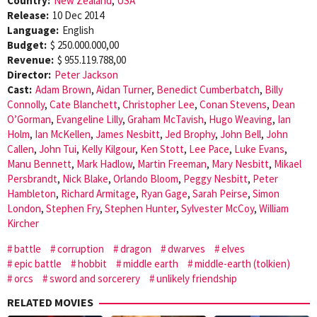
Country:
New Zealand
,
USA
Release:
10 Dec 2014
Language:
English
Budget:
$ 250.000.000,00
Revenue:
$ 955.119.788,00
Director:
Peter Jackson
Cast:
Adam Brown
,
Aidan Turner
,
Benedict Cumberbatch
,
Billy
Connolly
,
Cate Blanchett
,
Christopher Lee
,
Conan Stevens
,
Dean
O’Gorman
,
Evangeline Lilly
,
Graham McTavish
,
Hugo Weaving
,
Ian
Holm
,
Ian McKellen
,
James Nesbitt
,
Jed Brophy
,
John Bell
,
John
Callen
,
John Tui
,
Kelly Kilgour
,
Ken Stott
,
Lee Pace
,
Luke Evans
,
Manu Bennett
,
Mark Hadlow
,
Martin Freeman
,
Mary Nesbitt
,
Mikael
Persbrandt
,
Nick Blake
,
Orlando Bloom
,
Peggy Nesbitt
,
Peter
Hambleton
,
Richard Armitage
,
Ryan Gage
,
Sarah Peirse
,
Simon
London
,
Stephen Fry
,
Stephen Hunter
,
Sylvester McCoy
,
William
Kircher
battle
corruption
dragon
dwarves
elves
epic battle
hobbit
middle earth
middle-earth (tolkien)
orcs
sword and sorcerery
unlikely friendship
RELATED MOVIES