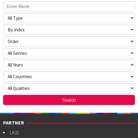
PARTNER
LK21