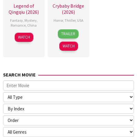
Legend of
Crybaby Bridge
Qingqiu (2026)
(2026)
Fantasy
,
Mystery
,
Horror
,
Thriller
,
USA
Romance
,
China
24
Sarah
TRAILER
5
Michael
Mar
T.
WATCH
Jul
Tse
2026
Schwab
WATCH
2026
Tin-
Wah
SEARCH MOVIE