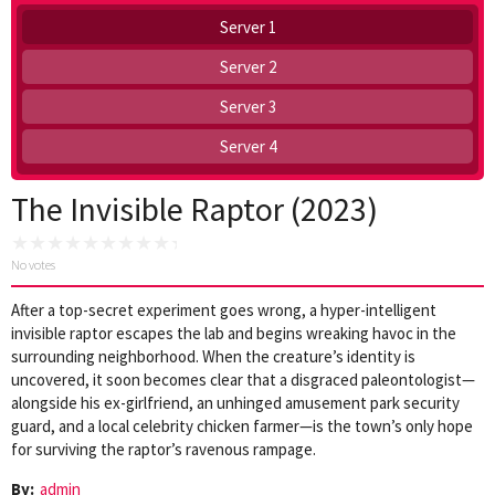
Server 1
Server 2
Server 3
Server 4
The Invisible Raptor (2023)
No votes
After a top-secret experiment goes wrong, a hyper-intelligent
invisible raptor escapes the lab and begins wreaking havoc in the
surrounding neighborhood. When the creature’s identity is
uncovered, it soon becomes clear that a disgraced paleontologist—
alongside his ex-girlfriend, an unhinged amusement park security
guard, and a local celebrity chicken farmer—is the town’s only hope
for surviving the raptor’s ravenous rampage.
By:
admin