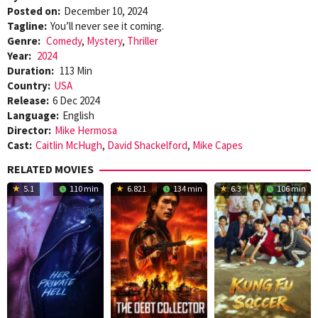
Posted on:
December 10, 2024
Tagline:
You’ll never see it coming.
Genre:
Comedy
,
Mystery
,
Thriller
Year:
2024
Duration:
113 Min
Country:
USA
Release:
6 Dec 2024
Language:
English
Director:
Mike Hermosa
Cast:
Caitlin McHugh
,
David Shackelford
,
Mike Capes
RELATED MOVIES
5.1
110 min
6.821
134 min
6.3
106 min