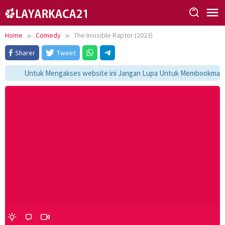
Skip
to
content
Home
Comedy
The Invisible Raptor (2023)
Sharer
Tweet
Untuk Mengakses website ini Jangan Lupa Untuk Membookmark ka