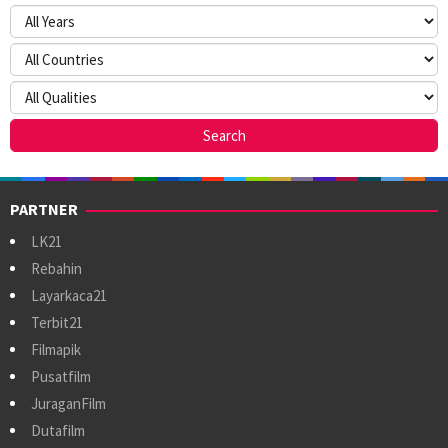
PARTNER
LK21
Rebahin
Layarkaca21
Terbit21
Filmapik
Pusatfilm
JuraganFilm
Dutafilm