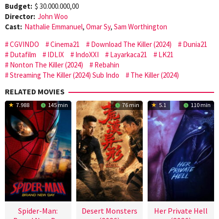
Budget:
$ 30.000.000,00
Director:
John Woo
Cast:
Nathalie Emmanuel
,
Omar Sy
,
Sam Worthington
CGVINDO
Cinema21
Download The Killer (2024)
Dunia21
Dutafilm
IDLIX
IndoXXI
Layarkaca21
LK21
Nonton The Killer (2024)
Rebahin
Streaming The Killer (2024) Sub Indo
The Killer (2024)
RELATED MOVIES
7.988
145 min
76 min
5.1
110 min
Spider-Man:
Desert Monsters
Her Private Hell