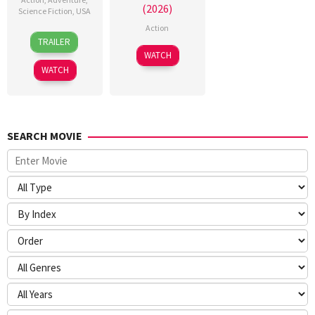
(2026)
Science Fiction
,
USA
Action
24
Craig
TRAILER
Jun
Gillespie
7
WATCH
2026
Jul
WATCH
2026
SEARCH MOVIE