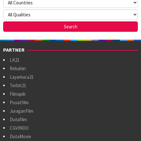
PARTNER
LK21
Rebahin
Layarkaca21
Terbit21
Filmapik
Pusatfilm
JuraganFilm
Dutafilm
CGVINDO
DutaMovie