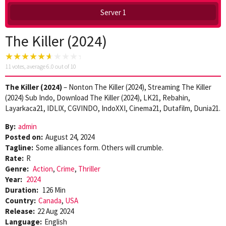
Server 1
The Killer (2024)
11
votes, average
6.0
out of 10
The Killer (2024)
– Nonton The Killer (2024), Streaming The Killer
(2024) Sub Indo, Download The Killer (2024), LK21, Rebahin,
Layarkaca21, IDLIX, CGVINDO, IndoXXI, Cinema21, Dutafilm, Dunia21.
By:
admin
Posted on:
August 24, 2024
Tagline:
Some alliances form. Others will crumble.
Rate:
R
Genre:
Action
,
Crime
,
Thriller
Year:
2024
Duration:
126 Min
Country:
Canada
,
USA
Release:
22 Aug 2024
Language:
English