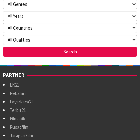
PARTNER
LK21
Rebahin
Layarkaca21
Terbit21
Filmapik
Pusatfilm
JuraganFilm