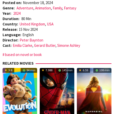
Posted on:
November 18, 2024
Genre:
Adventure
,
Animation
,
Family
,
Fantasy
Year:
2024
Duration:
80 Min
Country:
United Kingdom
,
USA
Release:
15 Nov 2024
Language:
English
Director:
Peter Baynton
Cast:
Emilia Clarke
,
Gerard Butler
,
Simone Ashley
based on novel or book
RELATED MOVIES
5.8
94 min
7.988
145 min
6.59
108 min