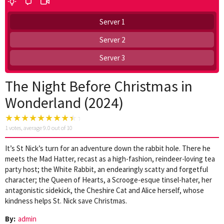
Server 1
Server 2
Server 3
The Night Before Christmas in
Wonderland (2024)
1
votes, average
9.0
out of 10
It’s St Nick’s turn for an adventure down the rabbit hole. There he
meets the Mad Hatter, recast as a high-fashion, reindeer-loving tea
party host; the White Rabbit, an endearingly scatty and forgetful
character; the Queen of Hearts, a Scrooge-esque tinsel-hater, her
antagonistic sidekick, the Cheshire Cat and Alice herself, whose
kindness helps St. Nick save Christmas.
By:
admin