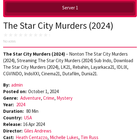
Server 1
The Star City Murders (2024)
No votes
The Star City Murders (2024)
– Nonton The Star City Murders
(2024), Streaming The Star City Murders (2024) Sub Indo, Download
The Star City Murders (2024), LK21, Rebahin, Layarkaca21, IDLIX,
CGVINDO, IndoXXI, Cinema21, Dutafilm, Dunia21.
By:
admin
Posted on:
October 1, 2024
Genre:
Adventure
,
Crime
,
Mystery
Year:
2024
Duration:
80 Min
Country:
USA
Release:
16 Apr 2024
Director:
Giles Andrews
Cast:
Heath Centazzo
,
Michelle Lukes
,
Tim Russ