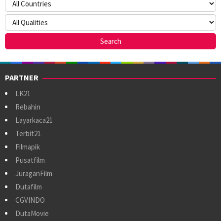
PARTNER
LK21
Rebahin
Layarkaca21
Terbit21
Filmapik
Pusatfilm
JuraganFilm
Dutafilm
CGVINDO
DutaMovie