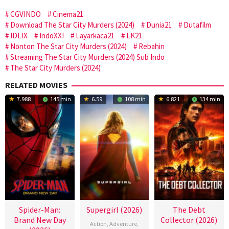
CGVINDO
Cinema21
Download The Star City Murders (2024)
Dunia21
Dutafilm
IDLIX
IndoXXI
Layarkaca21
LK21
Nonton The Star City Murders (2024)
Rebahin
Streaming The Star City Murders (2024) Sub Indo
The Star City Murders (2024)
RELATED MOVIES
7.988
145 min
6.59
108 min
6.821
134 min
Spider-Man:
Supergirl (2026)
The Debt
Brand New Day
Collector (2026)
Action
,
Adventure
,