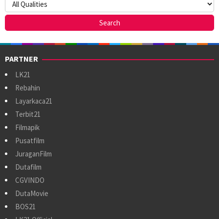
PARTNER
LK21
Rebahin
Layarkaca21
Terbit21
Filmapik
Pusatfilm
JuraganFilm
Dutafilm
CGVINDO
DutaMovie
BOS21