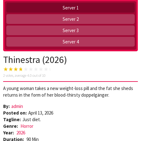
Server 1
Server 2
Server 3
Server 4
Thinestra (2026)
2
votes, average
4.0
out of 10
A young woman takes a new weight-loss pill and the fat she sheds
returns in the form of her blood-thirsty doppelgänger.
By:
admin
Posted on:
April 13, 2026
Tagline:
Just diet.
Genre:
Horror
Year:
2026
Duration:
90 Min