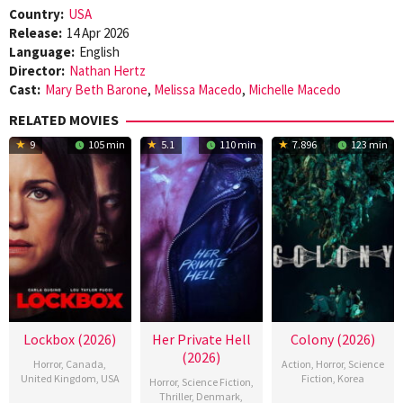
Country:
USA
Release:
14 Apr 2026
Language:
English
Director:
Nathan Hertz
Cast:
Mary Beth Barone
,
Melissa Macedo
,
Michelle Macedo
RELATED MOVIES
9
105 min
5.1
110 min
7.896
123 min
Lockbox (2026)
Her Private Hell
Colony (2026)
(2026)
Horror
,
Canada
,
Action
,
Horror
,
Science
United Kingdom
,
USA
Fiction
,
Korea
Horror
,
Science Fiction
,
Thriller
,
Denmark
,