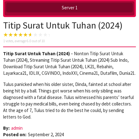
Server 1
Titip Surat Untuk Tuhan (2024)
1
votes, average
6.0
out of 10
Titip Surat Untuk Tuhan (2024)
– Nonton Titip Surat Untuk
Tuhan (2024), Streaming Titip Surat Untuk Tuhan (2024) Sub Indo,
Download Titip Surat Untuk Tuhan (2024), LK21, Rebahin,
Layarkaca21, IDLIX, CGVINDO, IndoXXI, Cinema21, Dutafilm, Dunia21.
Tulus panicked when his older sister, Dinda, fainted at school after
being hit by a ball. Things got worse when his only sibling was
diagnosed with a fatal disease. Tulus witnessed his parents’ tearful
struggle to pay medical bills, even being chased by debt collectors.
At the age of 7, Tulus tried to do the best he could, by sending
letters to God.
By:
admin
Posted on:
September 2, 2024