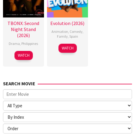
TBONX: Second
Evolution (2026)
Night Stand
Animation
,
Comedy
,
(2026)
Family
,
Spain
Drama
,
Philippines
6
Julio
WATCH
Feb
Soto
WATCH
2026
Gurpide
SEARCH MOVIE