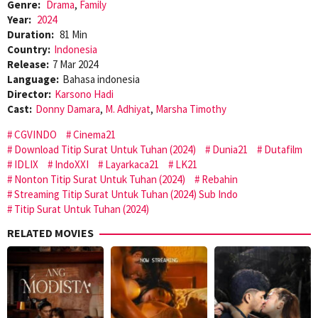
Genre:
Drama
,
Family
Year:
2024
Duration:
81 Min
Country:
Indonesia
Release:
7 Mar 2024
Language:
Bahasa indonesia
Director:
Karsono Hadi
Cast:
Donny Damara
,
M. Adhiyat
,
Marsha Timothy
CGVINDO
Cinema21
Download Titip Surat Untuk Tuhan (2024)
Dunia21
Dutafilm
IDLIX
IndoXXI
Layarkaca21
LK21
Nonton Titip Surat Untuk Tuhan (2024)
Rebahin
Streaming Titip Surat Untuk Tuhan (2024) Sub Indo
Titip Surat Untuk Tuhan (2024)
RELATED MOVIES