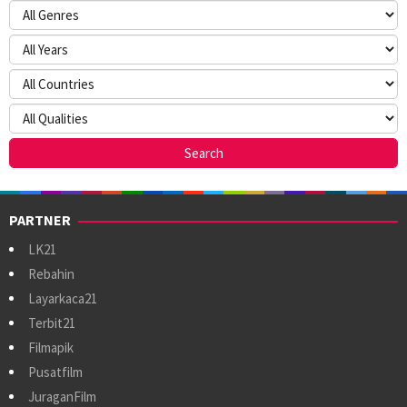
PARTNER
LK21
Rebahin
Layarkaca21
Terbit21
Filmapik
Pusatfilm
JuraganFilm