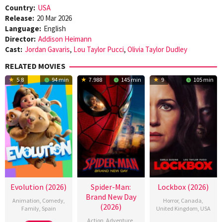
Country:
USA
Release:
20 Mar 2026
Language:
English
Director:
Addison Heimann
Cast:
Jordan Gavaris
,
Lou Taylor Pucci
,
Olivia Taylor Dudley
RELATED MOVIES
5.8
94 min
7.988
145 min
9
105 min
Evolution (2026)
Spider-Man:
Lockbox (2026)
Brand New Day
Animation
,
Comedy
,
Horror
,
Canada
,
(2026)
Family
,
Spain
United Kingdom
,
USA
Action
,
Adventure
,