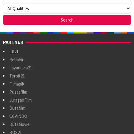
PARTNER
LK21
Rebahin
Layarkaca21
Terbit21
Filmapik
Pusatfilm
JuraganFilm
Dutafilm
CGVINDO
DutaMovie
BOS21