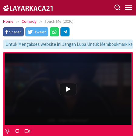
Skip
to
content
Home
Comedy
Touch Me (2026)
Sharer
Tweet
Untuk Mengakses website ini Jangan Lupa Untuk Membookmark kami di