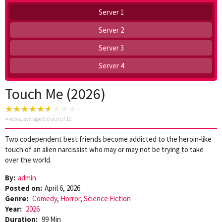
Server 1
Server 2
Server 3
Server 4
Touch Me (2026)
4
votes, average
6.0
out of 10
Two codependent best friends become addicted to the heroin-like
touch of an alien narcissist who may or may not be trying to take
over the world.
By:
admin
Posted on:
April 6, 2026
Genre:
Comedy
,
Horror
,
Science Fiction
Year:
2026
Duration:
99 Min