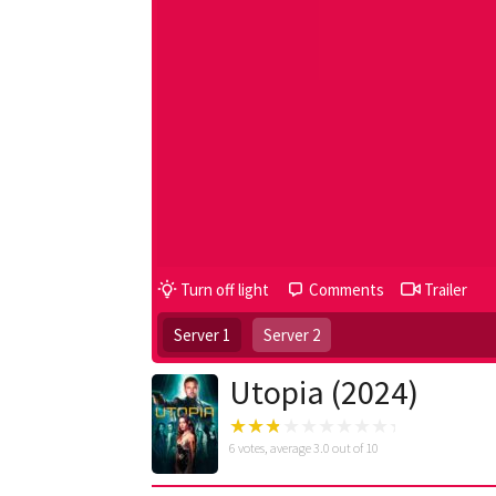
Turn off light
Comments
Trailer
Server 1
Server 2
Utopia (2024)
6
votes, average
3.0
out of 10