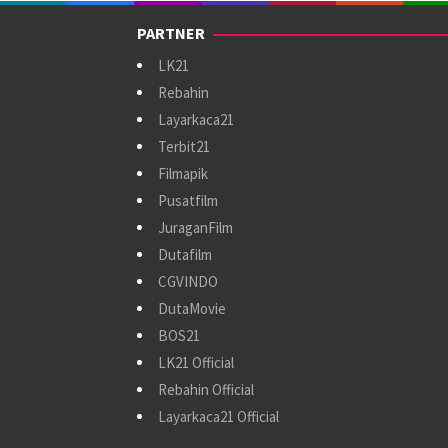
PARTNER
LK21
Rebahin
Layarkaca21
Terbit21
Filmapik
Pusatfilm
JuraganFilm
Dutafilm
CGVINDO
DutaMovie
BOS21
LK21 Official
Rebahin Official
Layarkaca21 Official