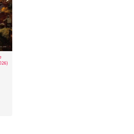
e
026)