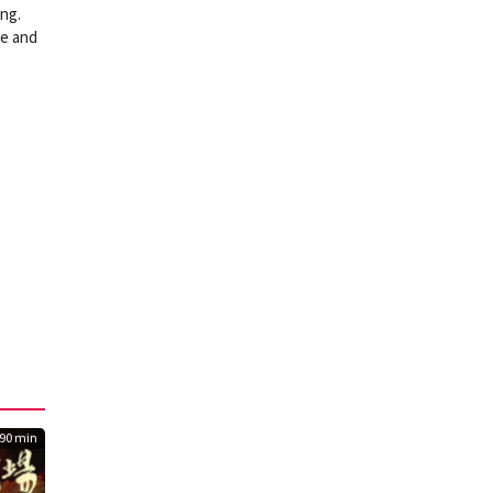
ing.
ve and
90 min