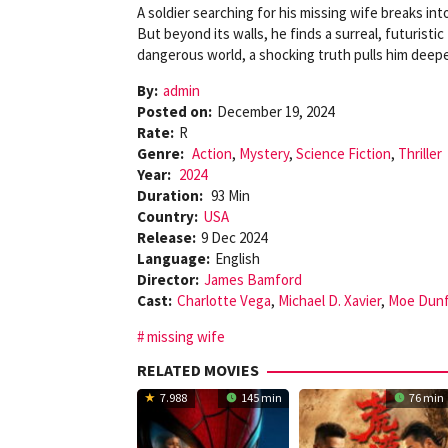
A soldier searching for his missing wife breaks into
But beyond its walls, he finds a surreal, futuristic
dangerous world, a shocking truth pulls him deepe
By:
admin
Posted on:
December 19, 2024
Rate:
R
Genre:
Action
,
Mystery
,
Science Fiction
,
Thriller
Year:
2024
Duration:
93 Min
Country:
USA
Release:
9 Dec 2024
Language:
English
Director:
James Bamford
Cast:
Charlotte Vega
,
Michael D. Xavier
,
Moe Dun
missing wife
RELATED MOVIES
7.988
145 min
76 min