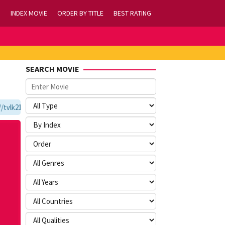
INDEX MOVIE
ORDER BY TITLE
BEST RATING
SEARCH MOVIE
lk21.com