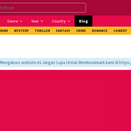
Genre
Year
Country
Blog
CRIME
MYSTERY
THRILLER
FANTASY
CRIME
ROMANCE
COMEDY
gakses website ini Jangan Lupa Untuk Membookmark kami di https://tv