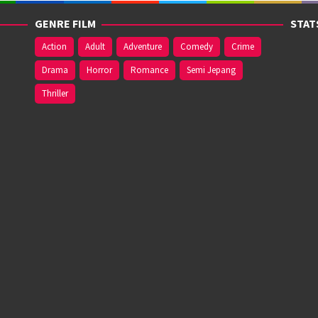
GENRE FILM
STAT
Action
Adult
Adventure
Comedy
Crime
Drama
Horror
Romance
Semi Jepang
Thriller