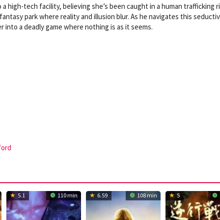
 a high-tech facility, believing she’s been caught in a human trafficking r
 fantasy park where reality and illusion blur. As he navigates this seducti
r into a deadly game where nothing is as it seems.
ford
5.1
110 min
6.59
108 min
5