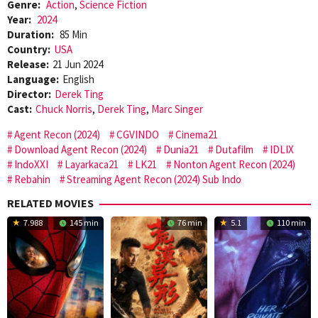
Genre:
Action
,
Science Fiction
Year:
2024
Duration:
85 Min
Country:
USA
Release:
21 Jun 2024
Language:
English
Director:
Derek Ting
Cast:
Chuck Norris
,
Derek Ting
,
Marc Singer
Agent Recon (2024)
CGVINDO
Cinema21
Download Agent Recon (2024)
Dunia21
Dutafilm
IDLIX
IndoXXI
Layarkaca21
LK21
Nonton Agent Recon (2024)
Rebahin
Streaming Agent Recon (2024) Sub Indo
RELATED MOVIES
7.988
145 min
76 min
5.1
110 min