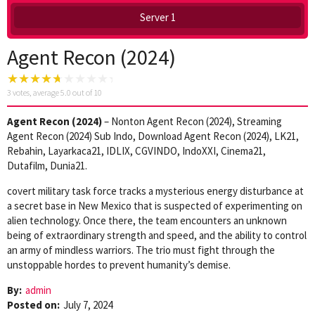
Server 1
Agent Recon (2024)
3
votes, average
5.0
out of 10
Agent Recon (2024)
– Nonton Agent Recon (2024), Streaming
Agent Recon (2024) Sub Indo, Download Agent Recon (2024), LK21,
Rebahin, Layarkaca21, IDLIX, CGVINDO, IndoXXI, Cinema21,
Dutafilm, Dunia21.
covert military task force tracks a mysterious energy disturbance at
a secret base in New Mexico that is suspected of experimenting on
alien technology. Once there, the team encounters an unknown
being of extraordinary strength and speed, and the ability to control
an army of mindless warriors. The trio must fight through the
unstoppable hordes to prevent humanity’s demise.
By:
admin
Posted on:
July 7, 2024