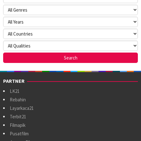
PARTNER
LK21
Rebahin
Layarkaca21
Terbit21
Filmapik
Pusatfilm