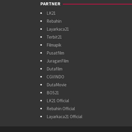
PARTNER
LK21
Rebahin
Layarkaca21
Terbit21
Filmapik
Pusatfilm
JuraganFilm
Dutafilm
CGVINDO
DutaMovie
BOS21
LK21 Official
Rebahin Official
Layarkaca21 Official