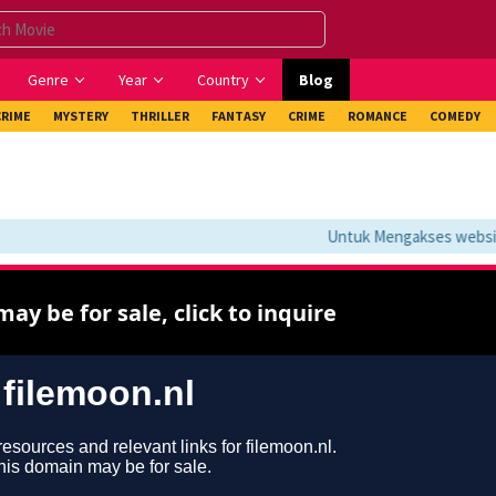
Genre
Year
Country
Blog
CRIME
MYSTERY
THRILLER
FANTASY
CRIME
ROMANCE
COMEDY
Untuk Mengakses website i