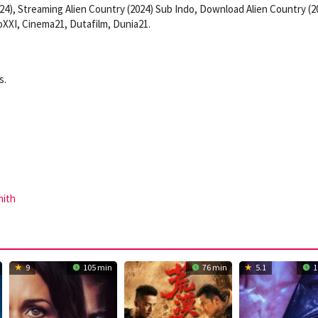
24), Streaming Alien Country (2024) Sub Indo, Download Alien Country (2
XXI, Cinema21, Dutafilm, Dunia21.
s.
mith
9
105 min
76 min
5.1
1