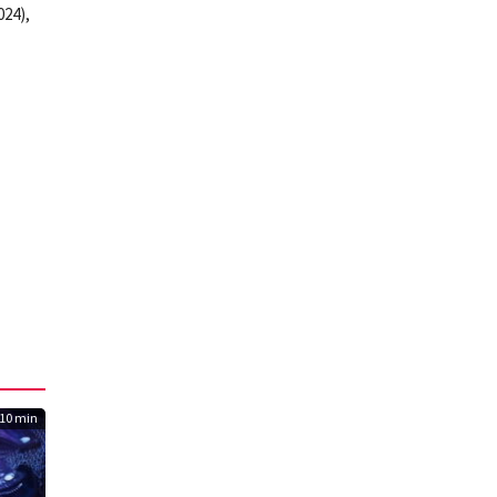
024),
10 min