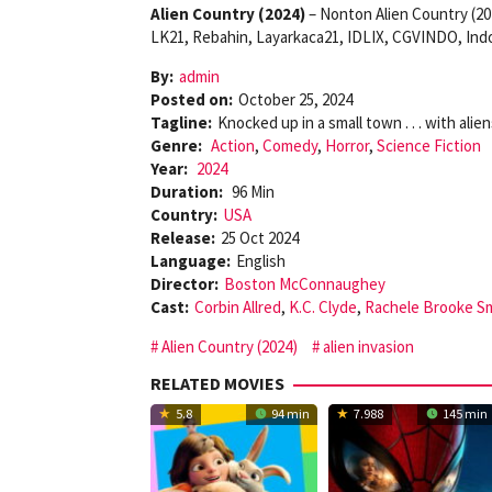
Alien Country (2024)
– Nonton Alien Country (20
LK21, Rebahin, Layarkaca21, IDLIX, CGVINDO, Indo
By:
admin
Posted on:
October 25, 2024
Tagline:
Knocked up in a small town . . . with alien
Genre:
Action
,
Comedy
,
Horror
,
Science Fiction
Year:
2024
Duration:
96 Min
Country:
USA
Release:
25 Oct 2024
Language:
English
Director:
Boston McConnaughey
Cast:
Corbin Allred
,
K.C. Clyde
,
Rachele Brooke S
Alien Country (2024)
alien invasion
RELATED MOVIES
5.8
94 min
7.988
145 min