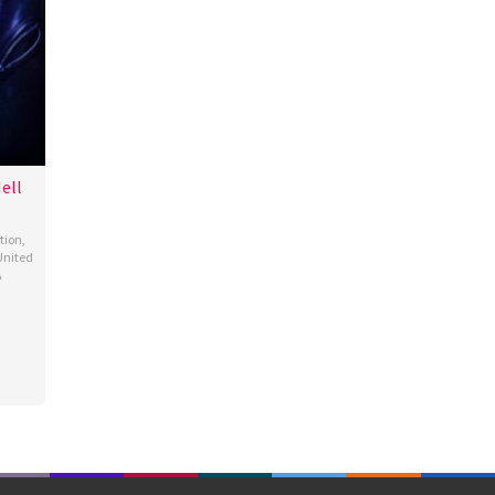
ell
tion
,
United
A
as
ing