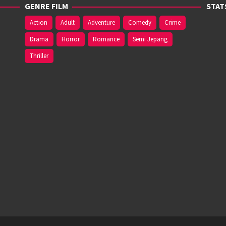
GENRE FILM
STAT
Action
Adult
Adventure
Comedy
Crime
Drama
Horror
Romance
Semi Jepang
Thriller