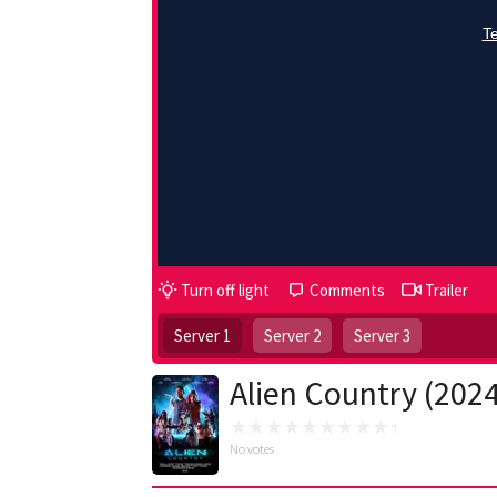
Turn off light
Comments
Trailer
Server 1
Server 2
Server 3
Alien Country (202
No votes