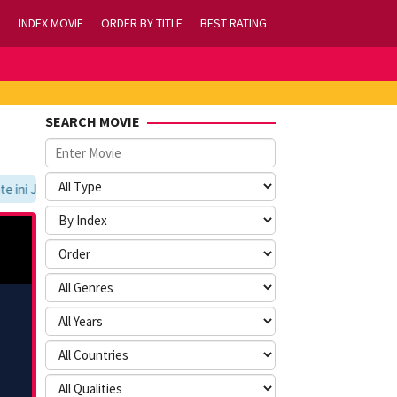
INDEX MOVIE
ORDER BY TITLE
BEST RATING
SEARCH MOVIE
ni Jangan Lupa Untuk Membookmark kami di https://tvlk21.com