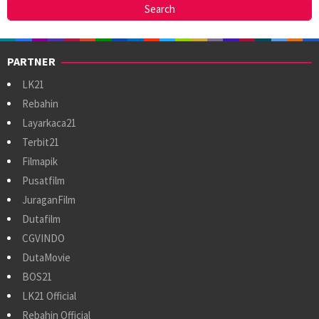
PARTNER
LK21
Rebahin
Layarkaca21
Terbit21
Filmapik
Pusatfilm
JuraganFilm
Dutafilm
CGVINDO
DutaMovie
BOS21
LK21 Official
Rebahin Official