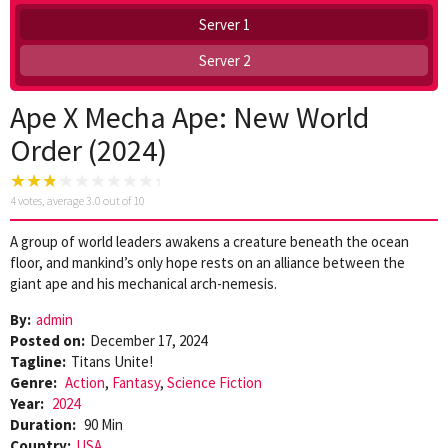
Server 1
Server 2
Ape X Mecha Ape: New World
Order (2024)
4
votes, average
3.0
out of 10
A group of world leaders awakens a creature beneath the ocean
floor, and mankind’s only hope rests on an alliance between the
giant ape and his mechanical arch-nemesis.
By:
admin
Posted on:
December 17, 2024
Tagline:
Titans Unite!
Genre:
Action
,
Fantasy
,
Science Fiction
Year:
2024
Duration:
90 Min
Country:
USA