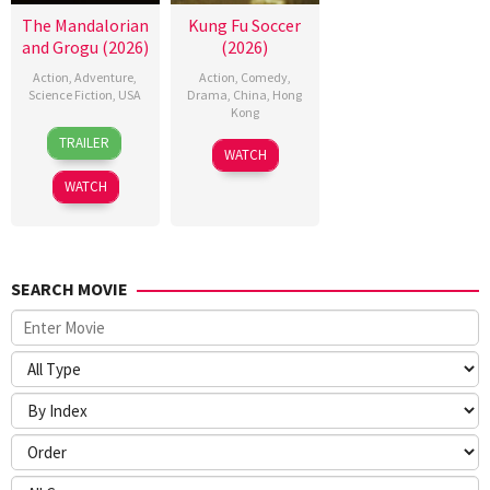
The Mandalorian
Kung Fu Soccer
and Grogu (2026)
(2026)
Action
,
Adventure
,
Action
,
Comedy
,
Science Fiction
,
USA
Drama
,
China
,
Hong
Kong
20
Jon
TRAILER
11
Stephen
May
Favreau
WATCH
Jul
Chow
2026
WATCH
2026
SEARCH MOVIE