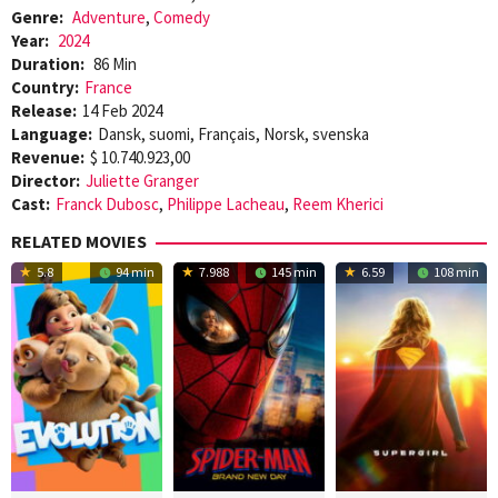
Genre:
Adventure
,
Comedy
Year:
2024
Duration:
86 Min
Country:
France
Release:
14 Feb 2024
Language:
Dansk, suomi, Français, Norsk, svenska
Revenue:
$ 10.740.923,00
Director:
Juliette Granger
Cast:
Franck Dubosc
,
Philippe Lacheau
,
Reem Kherici
RELATED MOVIES
5.8
94 min
7.988
145 min
6.59
108 min