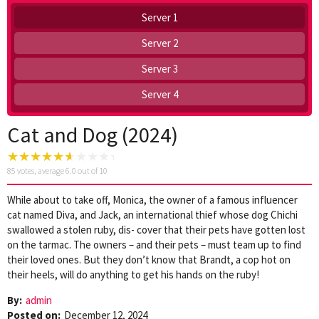
Server 1
Server 2
Server 3
Server 4
Cat and Dog (2024)
85
votes, average
6.0
out of 10
While about to take off, Monica, the owner of a famous influencer
cat named Diva, and Jack, an international thief whose dog Chichi
swallowed a stolen ruby, dis- cover that their pets have gotten lost
on the tarmac. The owners – and their pets – must team up to find
their loved ones. But they don’t know that Brandt, a cop hot on
their heels, will do anything to get his hands on the ruby!
By:
admin
Posted on:
December 12, 2024