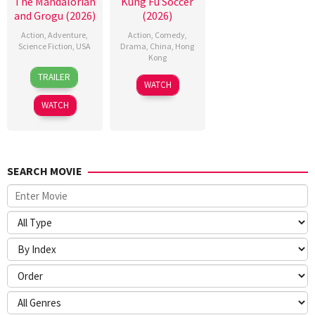
The Mandalorian
Kung Fu Soccer
and Grogu (2026)
(2026)
Action
,
Adventure
,
Action
,
Comedy
,
Science Fiction
,
USA
Drama
,
China
,
Hong
Kong
20
Jon
TRAILER
11
Stephen
May
Favreau
WATCH
Jul
Chow
2026
WATCH
2026
SEARCH MOVIE