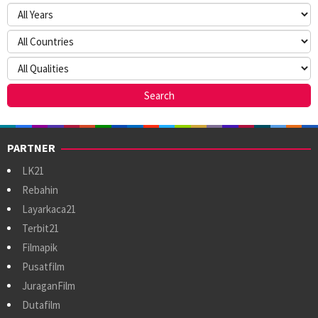
PARTNER
LK21
Rebahin
Layarkaca21
Terbit21
Filmapik
Pusatfilm
JuraganFilm
Dutafilm