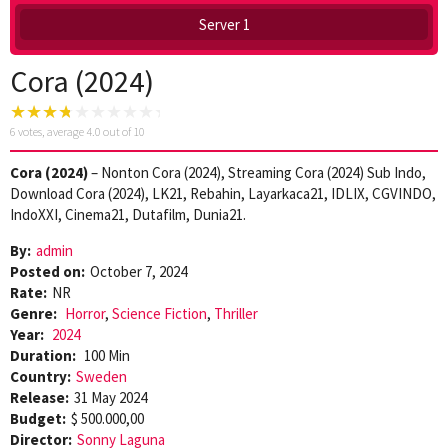
Server 1
Cora (2024)
6
votes, average
4.0
out of 10
Cora (2024)
– Nonton Cora (2024), Streaming Cora (2024) Sub Indo,
Download Cora (2024), LK21, Rebahin, Layarkaca21, IDLIX, CGVINDO,
IndoXXI, Cinema21, Dutafilm, Dunia21.
By:
admin
Posted on:
October 7, 2024
Rate:
NR
Genre:
Horror
,
Science Fiction
,
Thriller
Year:
2024
Duration:
100 Min
Country:
Sweden
Release:
31 May 2024
Budget:
$ 500.000,00
Director:
Sonny Laguna