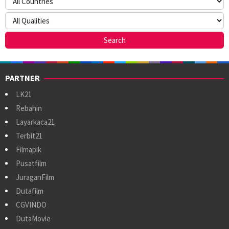
PARTNER
LK21
Rebahin
Layarkaca21
Terbit21
Filmapik
Pusatfilm
JuraganFilm
Dutafilm
CGVINDO
DutaMovie