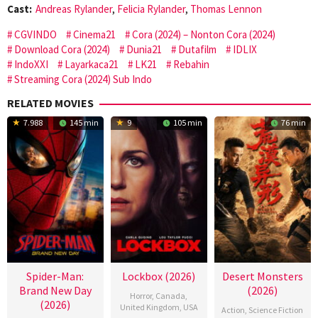
Cast:
Andreas Rylander
,
Felicia Rylander
,
Thomas Lennon
CGVINDO
Cinema21
Cora (2024) – Nonton Cora (2024)
Download Cora (2024)
Dunia21
Dutafilm
IDLIX
IndoXXI
Layarkaca21
LK21
Rebahin
Streaming Cora (2024) Sub Indo
RELATED MOVIES
7.988
145 min
9
105 min
76 min
Spider-Man:
Lockbox (2026)
Desert Monsters
Brand New Day
(2026)
Horror
,
Canada
,
(2026)
United Kingdom
,
USA
Action
,
Science Fiction