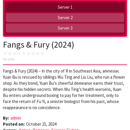
Server 1
Server 2
Server 3
Fangs & Fury (2024)
No votes
Fangs & Fury (2024) – In the city of R in Southeast Asia, amnesiac
Yuan Bu is rescued by siblings Wu Ting and Liu Liu, who run a flower
shop. As they bond, Yuan Bu’s cheerful demeanor earns their trust,
despite his hidden secrets. When Wu Ting’s health worsens, Yuan
Bu enters underground boxing to pay for her treatment, only to
face the return of Fu Yi, a sinister biologist from his past, whose
reappearance is no coincidence.
By:
admin
Posted on:
October 21, 2024