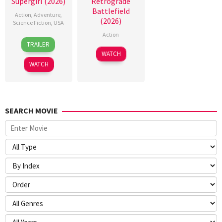
Supergirl (2026)
Retrograde
Battlefield
Action
,
Adventure
,
(2026)
Science Fiction
,
USA
Action
24
Craig
TRAILER
Jun
Gillespie
7
WATCH
2026
Jul
WATCH
2026
SEARCH MOVIE