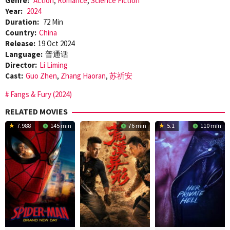
Genre:
Action
,
Romance
,
Science Fiction
Year:
2024
Duration:
72 Min
Country:
China
Release:
19 Oct 2024
Language:
普通话
Director:
Li Liming
Cast:
Guo Zhen
,
Zhang Haoran
,
苏祈安
Fangs & Fury (2024)
RELATED MOVIES
7.988
145 min
76 min
5.1
110 min