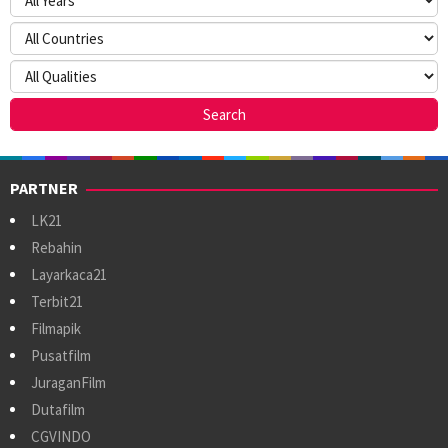
PARTNER
LK21
Rebahin
Layarkaca21
Terbit21
Filmapik
Pusatfilm
JuraganFilm
Dutafilm
CGVINDO