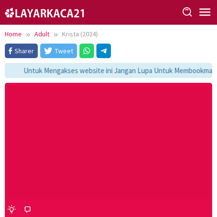
Skip
to
content
Home
Adult
Krista (2024)
Sharer
Tweet
Untuk Mengakses website ini Jangan Lupa Untuk Membookmark ka