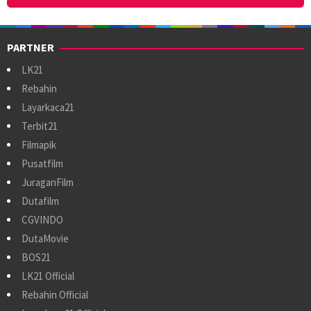
PARTNER
LK21
Rebahin
Layarkaca21
Terbit21
Filmapik
Pusatfilm
JuraganFilm
Dutafilm
CGVINDO
DutaMovie
BOS21
LK21 Official
Rebahin Official