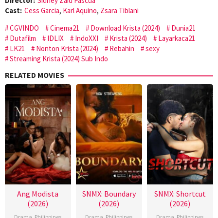
Director:
Sidney Zaid Pascua
Cast:
Cess Garcia
,
Karl Aquino
,
Zsara Tiblani
CGVINDO
Cinema21
Download Krista (2024)
Dunia21
Dutafilm
IDLIX
IndoXXI
Krista (2024)
Layarkaca21
LK21
Nonton Krista (2024)
Rebahin
sexy
Streaming Krista (2024) Sub Indo
RELATED MOVIES
Ang Modista
SNMX: Boundary
SNMX: Shortcut
(2026)
(2026)
(2026)
Drama
,
Philippines
Drama
,
Philippines
Drama
,
Philippines