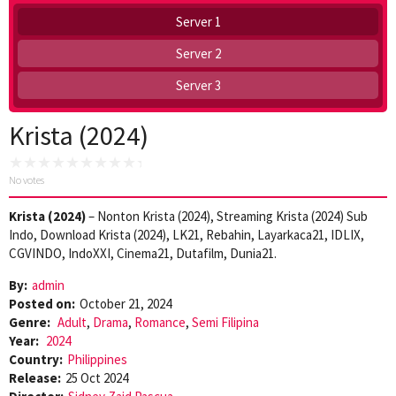
Server 1
Server 2
Server 3
Krista (2024)
No votes
Krista (2024)
– Nonton Krista (2024), Streaming Krista (2024) Sub
Indo, Download Krista (2024), LK21, Rebahin, Layarkaca21, IDLIX,
CGVINDO, IndoXXI, Cinema21, Dutafilm, Dunia21.
By:
admin
Posted on:
October 21, 2024
Genre:
Adult
,
Drama
,
Romance
,
Semi Filipina
Year:
2024
Country:
Philippines
Release:
25 Oct 2024