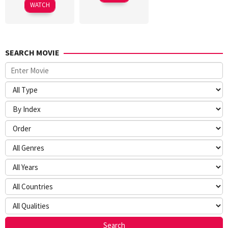
WATCH
SEARCH MOVIE