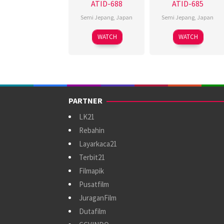
ATID-688
ATID-685
Semi Jepang
,
Japan
Semi Jepang
,
Japan
WATCH
WATCH
PARTNER
LK21
Rebahin
Layarkaca21
Terbit21
Filmapik
Pusatfilm
JuraganFilm
Dutafilm