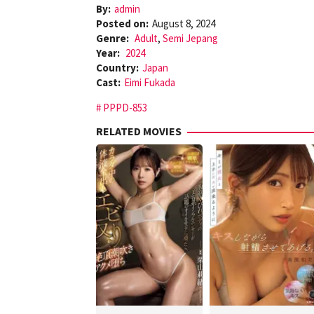
By:
admin
Posted on:
August 8, 2024
Genre:
Adult
,
Semi Jepang
Year:
2024
Country:
Japan
Cast:
Eimi Fukada
PPPD-853
RELATED MOVIES