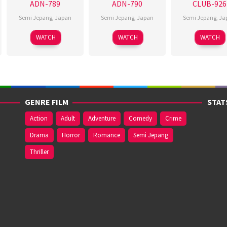
ADN-789
ADN-790
CLUB-926
Semi Jepang
,
Japan
Semi Jepang
,
Japan
Semi Jepang
,
Ja
WATCH
WATCH
WATCH
GENRE FILM
STAT
Action
Adult
Adventure
Comedy
Crime
Drama
Horror
Romance
Semi Jepang
Thriller