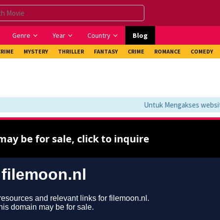
Genre
Year
Country
Blog
CRIME
MYSTERY
THRILLER
FANTASY
CRIME
ROMANCE
COMEDY
Untuk Mengakses website i