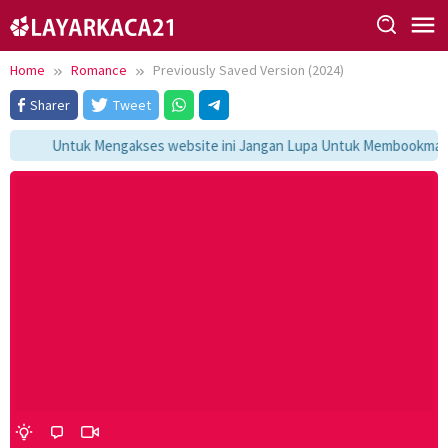
Skip
to
content
Home
Romance
Previously Saved Version (2024)
Sharer
Tweet
Untuk Mengakses website ini Jangan Lupa Untuk Membookmark ka