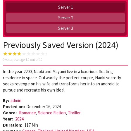
Server 1
Server 2
Server 3
Previously Saved Version (2024)
9
votes, average
4.0
out of 10
In the year 2200, Naoki and Mayumi live in a luxurious floating
residence in space. Outwardly the perfect couple, Naoki secretly
seeks revenge on his wife and transforms her into an android to
pursue and recreate his own ideal.
By:
admin
Posted on:
December 26, 2024
Genre:
Romance
,
Science Fiction
,
Thriller
Year:
2024
Duration:
117 Min