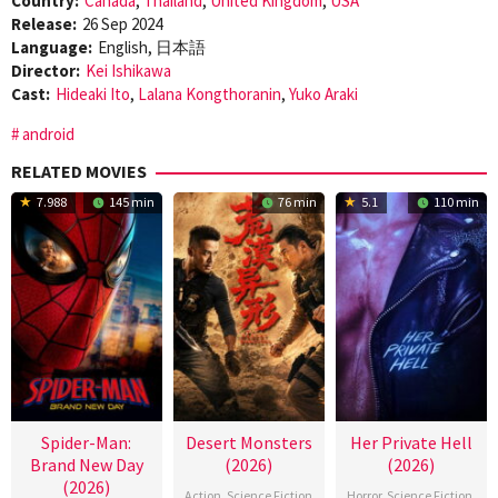
Country:
Canada
,
Thailand
,
United Kingdom
,
USA
Release:
26 Sep 2024
Language:
English, 日本語
Director:
Kei Ishikawa
Cast:
Hideaki Ito
,
Lalana Kongthoranin
,
Yuko Araki
android
RELATED MOVIES
7.988
145 min
76 min
5.1
110 min
Spider-Man:
Desert Monsters
Her Private Hell
Brand New Day
(2026)
(2026)
(2026)
Action
,
Science Fiction
Horror
,
Science Fiction
,