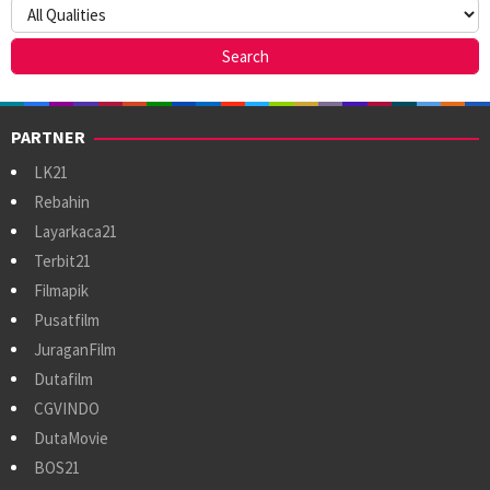
PARTNER
LK21
Rebahin
Layarkaca21
Terbit21
Filmapik
Pusatfilm
JuraganFilm
Dutafilm
CGVINDO
DutaMovie
BOS21